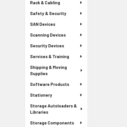
Rack & Cabling
Safety & Security
SAN Devices
Scanning Devices
Security Devices
Services & Training
Shipping & Moving
Supplies
Software Products
Stationery
Storage Autoloaders &
Libraries
Storage Components