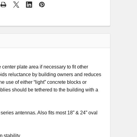
 center plate area if necessary to fit other
avoids reluctance by building owners and reduces
e use of either “light” concrete blocks or
ies should be tethered to the building with a
ries antennas. Also fits most 18” & 24” oval
 stability