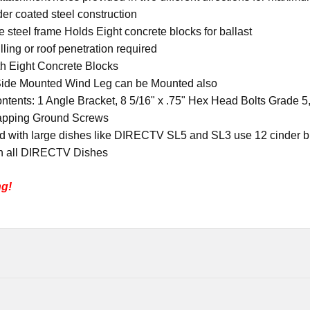
er coated steel construction
e steel frame Holds Eight concrete blocks for ballast
illing or roof penetration required
th Eight Concrete Blocks
Side Mounted Wind Leg can be Mounted also
ontents
:
1 Angle Bracket, 8 5/16" x .75" Hex Head Bolts Grade 5,
apping Ground Screws
 with large dishes like DIRECTV SL5 and SL3 use 12 cinder b
h all DIRECTV Dishes
ng!