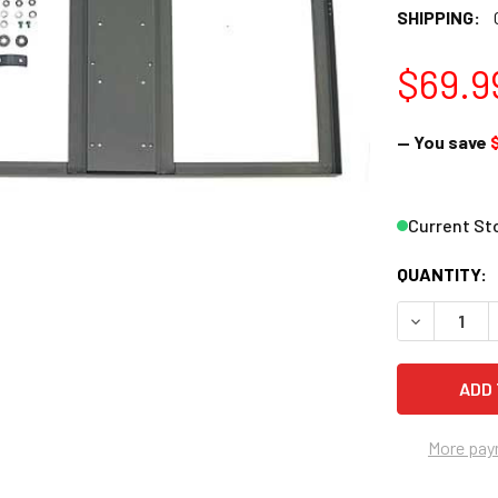
SHIPPING:
$69.9
— You save
Current St
QUANTITY:
DECREASE 
More pay