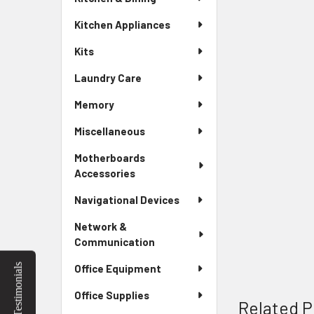
Kitchen Appliances
Kits
Laundry Care
Memory
Miscellaneous
Motherboards
Accessories
Navigational Devices
Network &
Communication
Testimonials
Office Equipment
Office Supplies
Related P