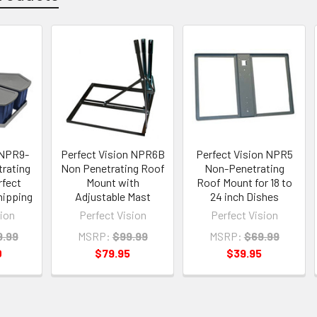
 NPR9-
Perfect Vision NPR6B
Perfect Vision NPR5
rating
Non Penetrating Roof
Non-Penetrating
rfect
Mount with
Roof Mount for 18 to
hipping
Adjustable Mast
24 inch Dishes
sion
Perfect Vision
Perfect Vision
9.99
MSRP:
$99.99
MSRP:
$69.99
0
$79.95
$39.95