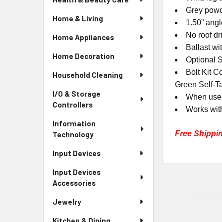
Grey powd
Home & Living
1.50” angl
No roof dr
Home Appliances
Ballast wi
Home Decoration
Optional 
Bolt Kit C
Household Cleaning
Green Self-T
I/O & Storage
When used
Controllers
Works wit
Information
Free Shippi
Technology
Input Devices
Input Devices
Accessories
Jewelry
Kitchen & Dining