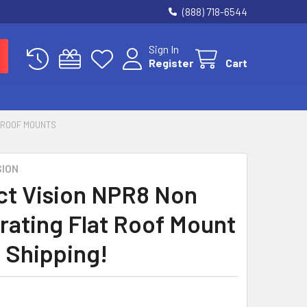
(888) 718-6544
Sign In
Register
Cart
 ROOF MOUNTS
SION
ct Vision NPR8 Non
rating Flat Roof Mount
e Shipping!