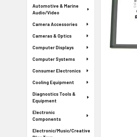
Automotive & Marine
Audio/Video
Camera Accessories
Cameras & Optics
Computer Displays
Computer Systems
Consumer Electronics
Cooling Equipment
Diagnostics Tools &
Equipment
Electronic
Components
Electronic/Music/Creative