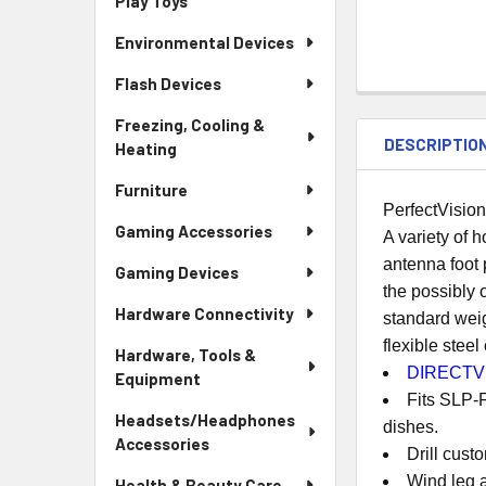
Play Toys
Environmental Devices
Flash Devices
Freezing, Cooling &
DESCRIPTIO
Heating
Furniture
PerfectVisio
Gaming Accessories
A variety of h
antenna foot 
Gaming Devices
the possibly o
Hardware Connectivity
standard weig
flexible stee
Hardware, Tools &
DIRECTV 
Equipment
Fits SLP-
Headsets/Headphones
dishes.
Accessories
Drill cust
Wind leg a
Health & Beauty Care