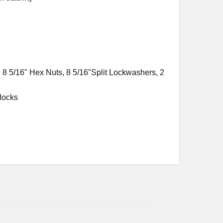
 8 5/16" Hex Nuts, 8 5/16"Split Lockwashers, 2
locks