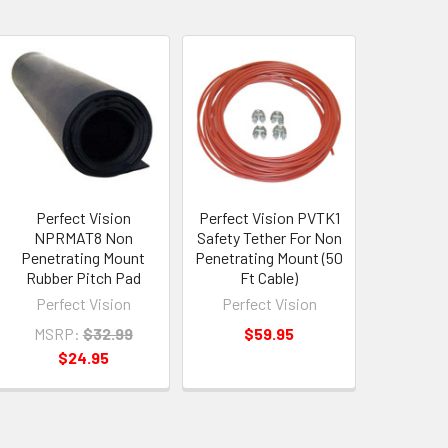
Perfect Vision
Perfect Vision PVTK1
NPRMAT8 Non
Safety Tether For Non
Penetrating Mount
Penetrating Mount (50
Rubber Pitch Pad
Ft Cable)
Perfect Vision
Perfect Vision
MSRP:
$32.99
$59.95
$24.95