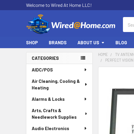
Welcome to Wired At Home LLC!
Sear
SHOP
BRANDS
ABOUT US
BLOG
HOME
TV ANTEN
CATEGORIES
PERFECT VISION
Sidebar
AIDC/POS
Air Cleaning, Cooling &
Heating
Alarms & Locks
Arts, Crafts &
Needlework Supplies
Audio Electronics