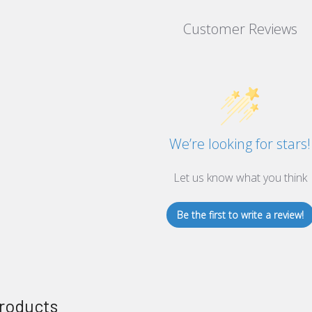
Customer Reviews
We’re looking for stars!
Let us know what you think
Be the first to write a review!
roducts