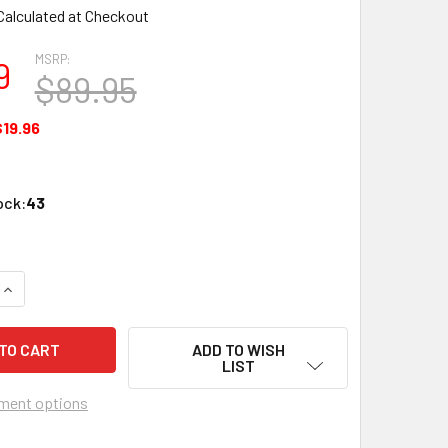
Calculated at Checkout
MSRP:
9
$89.95
$19.96
ock:
43
QUANTITY OF PERFECT VISION NPR8 NON PENETRATING FLAT RO
INCREASE QUANTITY OF PERFECT VISION NPR8 NON PENETRATI
ADD TO WISH
LIST
ment options