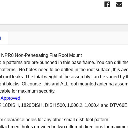
N
n NPR8 Non-Penetrating Flat Roof Mount
ole patterns are pre-punched in this base frame. You can drill the
patterns. No holes need to be drilled in the roof surface, this 
f roof leaks. The total weight of the assembly can be varied by th
ht blocks. Of course, this and ALL roof mounted antenna assembl
l cable for maximum security.
Approved
F, 18DISH, 1820DISH, DISH 500, 1,000.2, 1,000.4 and DTV66E se
om clearance holes for any other small dish foot pattern.
ttachment holes provided in two different directions for maximum