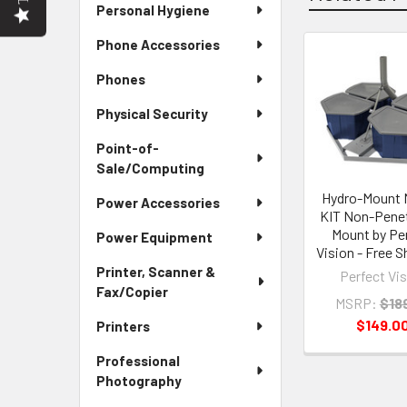
Personal Hygiene
Phone Accessories
Related
Phones
Products
Physical Security
Point-of-
Sale/Computing
Hydro-Mount
Power Accessories
KIT Non-Penet
Mount by Pe
Power Equipment
Vision - Free S
Printer, Scanner &
Perfect Vi
Fax/Copier
MSRP:
$18
$149.0
Printers
Professional
Photography