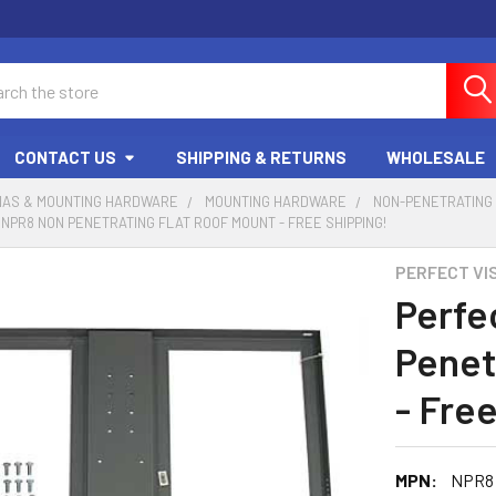
ch
CONTACT US
SHIPPING & RETURNS
WHOLESALE
NAS & MOUNTING HARDWARE
MOUNTING HARDWARE
NON-PENETRATING
 NPR8 NON PENETRATING FLAT ROOF MOUNT - FREE SHIPPING!
PERFECT VI
Perfe
Penet
- Fre
MPN:
NPR8