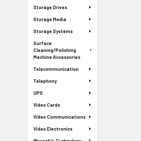
Storage Drives
Storage Media
Storage Systems
Surface
Cleaning/Polishing
Machine Accessories
Telecommunication
Telephony
UPS
Video Cards
Video Communications
Video Electronics
Wearable Technology