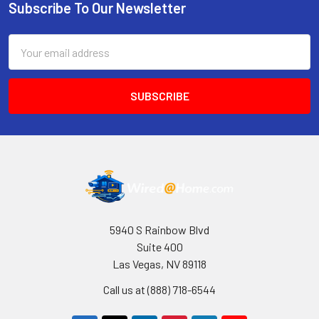
Subscribe To Our Newsletter
Footer
Email
Address
5940 S Rainbow Blvd
Suite 400
Las Vegas, NV 89118
Call us at (888) 718-6544