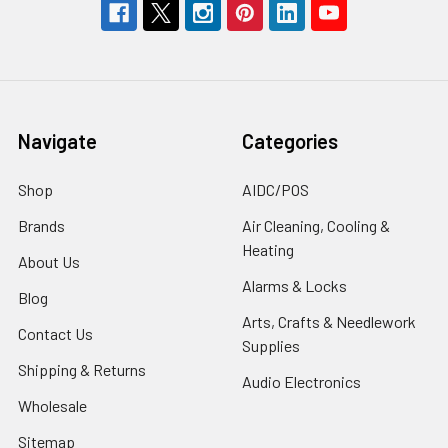
Navigate
Categories
Shop
AIDC/POS
Brands
Air Cleaning, Cooling &
Heating
About Us
Alarms & Locks
Blog
Arts, Crafts & Needlework
Contact Us
Supplies
Shipping & Returns
Audio Electronics
Wholesale
Sitemap