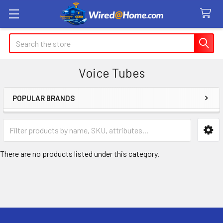
Search
Voice Tubes
POPULAR BRANDS
Sidebar
There are no products listed under this category.