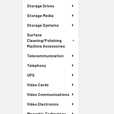
Storage Drives
Storage Media
Storage Systems
Surface
Cleaning/Polishing
Machine Accessories
Telecommunication
Telephony
UPS
Video Cards
Video Communications
Video Electronics
Wearable Technology