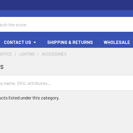
ch
CONTACT US
SHIPPING & RETURNS
WHOLESALE
OFFICE
LIGHTING
ACCESSORIES
es
cts listed under this category.