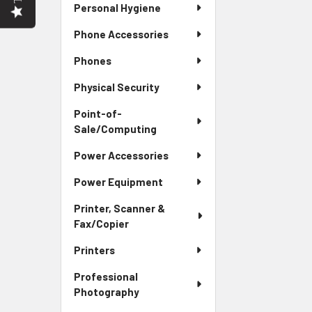
Personal Hygiene
Phone Accessories
Phones
Physical Security
Point-of-
Sale/Computing
Power Accessories
Power Equipment
Printer, Scanner &
Fax/Copier
Printers
Professional
Photography