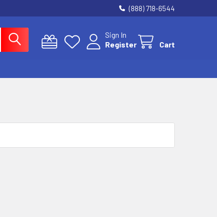
(888) 718-6544
Sign In
Register
Cart