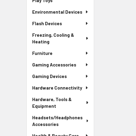
Play Toys
Environmental Devices
Flash Devices
Freezing, Cooling &
Heating
Furniture
Gaming Accessories
Gaming Devices
Hardware Connectivity
Hardware, Tools &
Equipment
Headsets/Headphones
Accessories
Health & Beauty Care