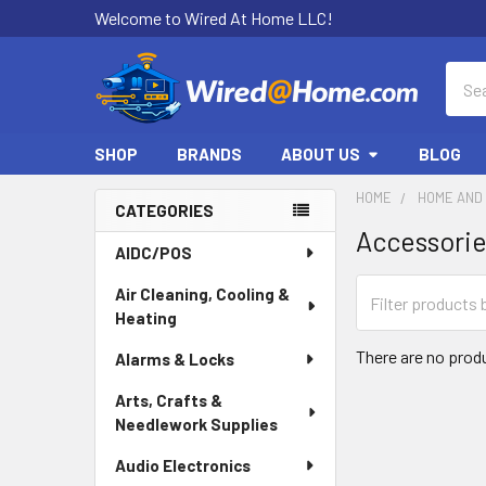
Welcome to Wired At Home LLC!
Sear
SHOP
BRANDS
ABOUT US
BLOG
HOME
HOME AND 
CATEGORIES
Accessori
Sidebar
AIDC/POS
Air Cleaning, Cooling &
Heating
There are no produ
Alarms & Locks
Arts, Crafts &
Needlework Supplies
Audio Electronics