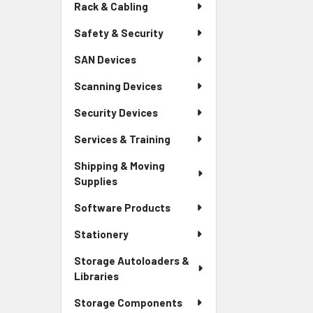
Rack & Cabling
Safety & Security
SAN Devices
Scanning Devices
Security Devices
Services & Training
Shipping & Moving
Supplies
Software Products
Stationery
Storage Autoloaders &
Libraries
Storage Components