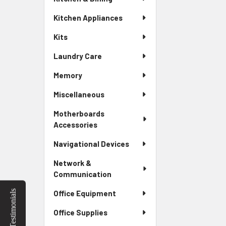
Kitchen Appliances
Kits
Laundry Care
Memory
Miscellaneous
Motherboards
Accessories
Navigational Devices
Network &
Communication
Testimonials
Office Equipment
Office Supplies