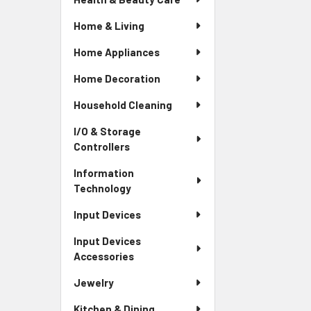
Home & Living
Home Appliances
Home Decoration
Household Cleaning
I/O & Storage
Controllers
Information
Technology
Input Devices
Input Devices
Accessories
Jewelry
Kitchen & Dining