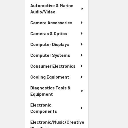
Automotive & Marine
Audio/Video
Camera Accessories
Cameras & Optics
Computer Displays
Computer Systems
Consumer Electronics
Cooling Equipment
Diagnostics Tools &
Equipment
Electronic
Components
Electronic/Music/Creative