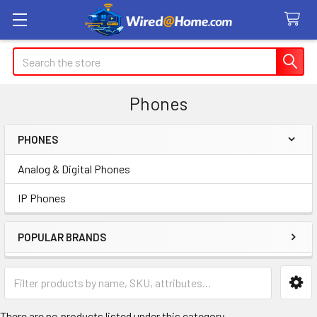
Search
Phones
PHONES
Sidebar
Analog & Digital Phones
IP Phones
POPULAR BRANDS
There are no products listed under this category.