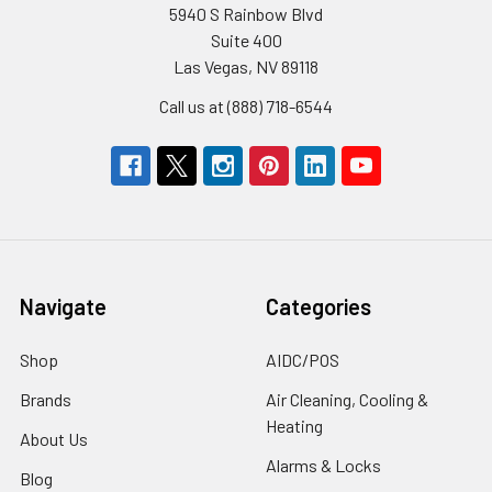
5940 S Rainbow Blvd
Suite 400
Las Vegas, NV 89118
Call us at (888) 718-6544
Navigate
Categories
Shop
AIDC/POS
Brands
Air Cleaning, Cooling &
Heating
About Us
Alarms & Locks
Blog