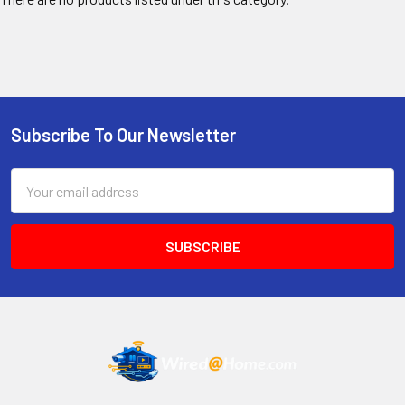
Subscribe To Our Newsletter
Footer
Email
Address