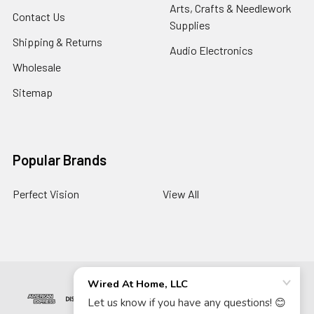
Arts, Crafts & Needlework
Contact Us
Supplies
Shipping & Returns
Audio Electronics
Wholesale
Sitemap
Popular Brands
Perfect Vision
View All
©
2026
Wired At Home LLC.