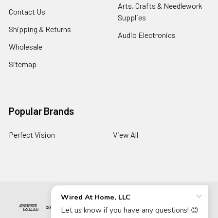
Arts, Crafts & Needlework
Contact Us
Supplies
Shipping & Returns
Audio Electronics
Wholesale
Sitemap
Popular Brands
Perfect Vision
View All
©
2026
Wired At Home LLC.