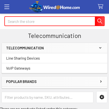
Search
Telecommunication
TELECOMMUNICATION
Sidebar
Line Sharing Devices
VoIP Gateways
POPULAR BRANDS
There are no products listed under this category.