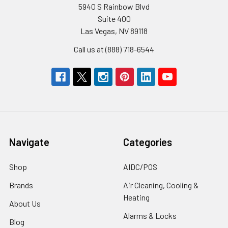
5940 S Rainbow Blvd
Suite 400
Las Vegas, NV 89118
Call us at (888) 718-6544
Navigate
Categories
Shop
AIDC/POS
Brands
Air Cleaning, Cooling &
Heating
About Us
Alarms & Locks
Blog