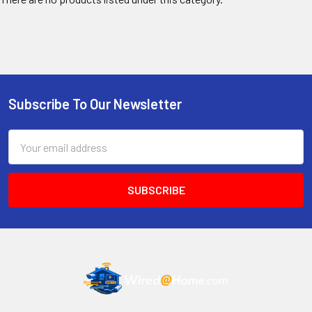
Subscribe To Our Newsletter
Footer
Email
Address