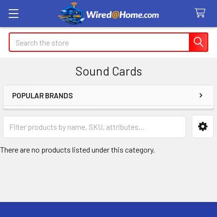
Search
Sound Cards
POPULAR BRANDS
Sidebar
There are no products listed under this category.