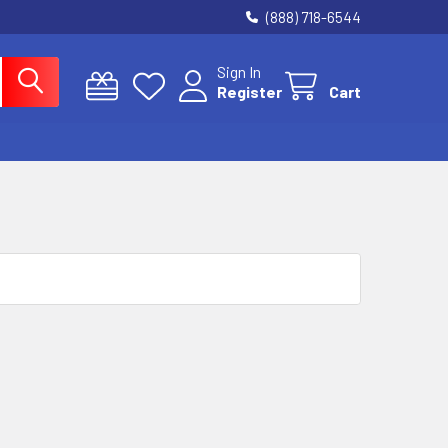
(888) 718-6544
Sign In
Register
Cart