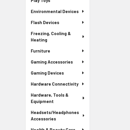
Play Toys
Environmental Devices
Flash Devices
Freezing, Cooling &
Heating
Furniture
Gaming Accessories
Gaming Devices
Hardware Connectivity
Hardware, Tools &
Equipment
Headsets/Headphones
Accessories
Health & Beauty Care