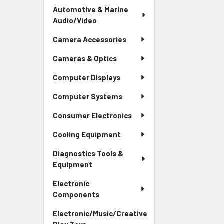
Automotive & Marine
Audio/Video
Camera Accessories
Cameras & Optics
Computer Displays
Computer Systems
Consumer Electronics
Cooling Equipment
Diagnostics Tools &
Equipment
Electronic
Components
Electronic/Music/Creative