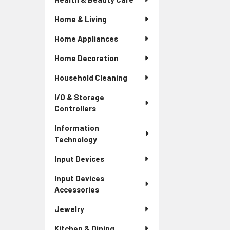
Home & Living
Home Appliances
Home Decoration
Household Cleaning
I/O & Storage
Controllers
Information
Technology
Input Devices
Input Devices
Accessories
Jewelry
Kitchen & Dining