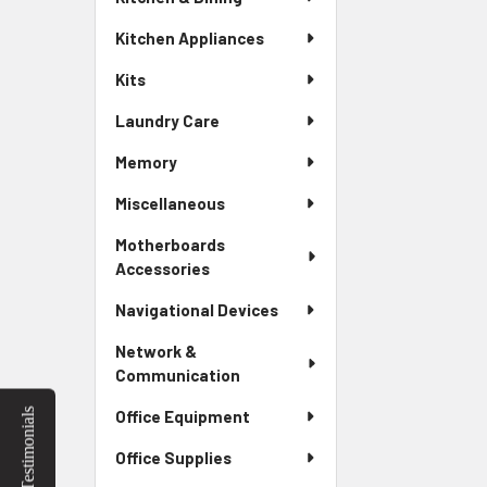
Kitchen Appliances
Kits
Laundry Care
Memory
Miscellaneous
Motherboards
Accessories
Navigational Devices
Network &
Communication
Testimonials
Office Equipment
Office Supplies