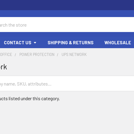
ch
CONTACT US
SHIPPING & RETURNS
WHOLESALE
OFFICE
POWER PROTECTION
UPS NETWORK
rk
cts listed under this category.