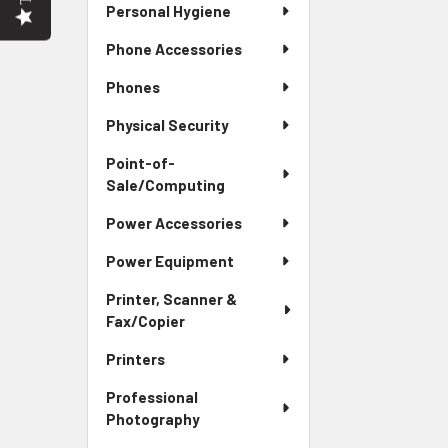
Personal Hygiene
Phone Accessories
Phones
Physical Security
Point-of-
Sale/Computing
Power Accessories
Power Equipment
Printer, Scanner &
Fax/Copier
Printers
Professional
Photography