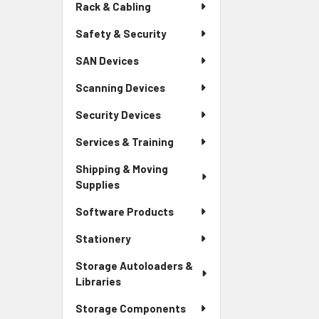
Rack & Cabling
Safety & Security
SAN Devices
Scanning Devices
Security Devices
Services & Training
Shipping & Moving
Supplies
Software Products
Stationery
Storage Autoloaders &
Libraries
Storage Components