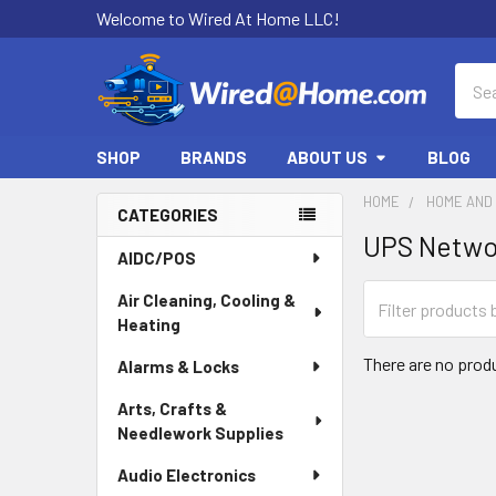
Welcome to Wired At Home LLC!
Sear
SHOP
BRANDS
ABOUT US
BLOG
HOME
HOME AND 
CATEGORIES
UPS Netwo
Sidebar
AIDC/POS
Air Cleaning, Cooling &
Heating
There are no produ
Alarms & Locks
Arts, Crafts &
Needlework Supplies
Audio Electronics