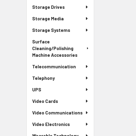
Storage Drives
Storage Media
Storage Systems
Surface
Cleaning/Polishing
Machine Accessories
Telecommunication
Telephony
UPS
Video Cards
Video Communications
Video Electronics
Wearable Technology