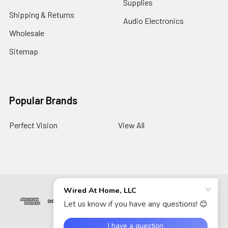
Supplies
Shipping & Returns
Audio Electronics
Wholesale
Sitemap
Popular Brands
Perfect Vision
View All
©
2026
Wired At Home LLC.