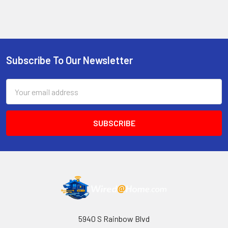
Subscribe To Our Newsletter
Footer
Email
Address
5940 S Rainbow Blvd