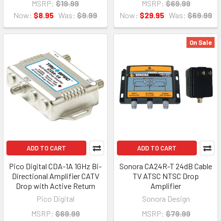
MSRP:
$19.99
MSRP:
$69.99
Now:
$8.95
Was:
$9.99
Now:
$29.95
Was:
$69.99
On Sale
ADD TO CART
ADD TO CART
Pico Digital CDA-1A 1GHz Bi-
Sonora CA24R-T 24dB Cable
Directional Amplifier CATV
TV ATSC NTSC Drop
Drop with Active Return
Amplifier
Pico Digital
Sonora Design
MSRP:
$69.99
MSRP:
$79.99