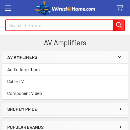
Search
AV Amplifiers
AV AMPLIFIERS
Sidebar
Audio Amplifiers
Cable TV
Component Video
SHOP BY PRICE
POPULAR BRANDS