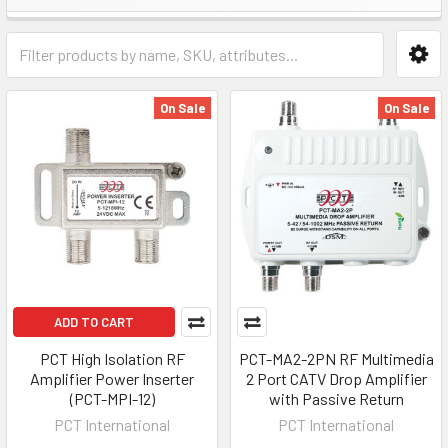
On Sale
On Sale
ADD TO CART
PCT High Isolation RF
PCT-MA2-2PN RF Multimedia
Amplifier Power Inserter
2 Port CATV Drop Amplifier
(PCT-MPI-12)
with Passive Return
PCT International
PCT International