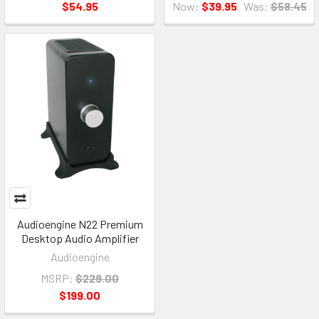
$54.95
Now:
$39.95
Was:
$58.45
Audioengine N22 Premium
Desktop Audio Amplifier
Audioengine
MSRP:
$229.00
$199.00