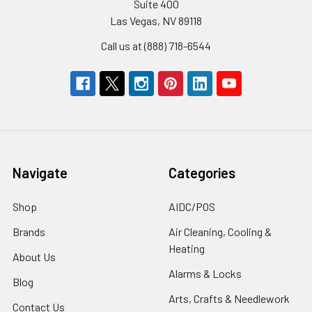
Suite 400
Las Vegas, NV 89118
Call us at (888) 718-6544
Navigate
Categories
Shop
AIDC/POS
Brands
Air Cleaning, Cooling &
Heating
About Us
Alarms & Locks
Blog
Arts, Crafts & Needlework
Contact Us