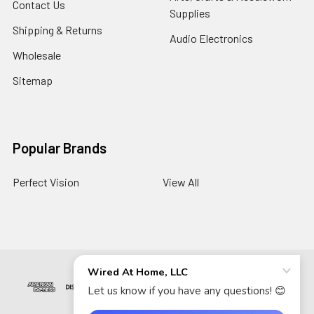
Contact Us
Supplies
Shipping & Returns
Audio Electronics
Wholesale
Sitemap
Popular Brands
Perfect Vision
View All
©
2026
Wired At Home LLC.