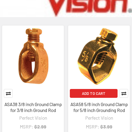
ADD TO CART
ASA38 3/8 inch Ground Clamp
ASA58 5/8 inch Ground Clamp
for 3/8 inch Ground Rod
for 5/8 inch Grounding Rod
Perfect Vision
Perfect Vision
MSRP:
$2.99
MSRP:
$3.99