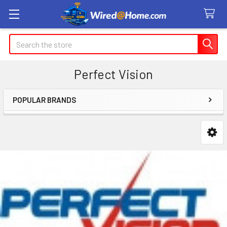
Search
Perfect Vision
POPULAR BRANDS
Sidebar