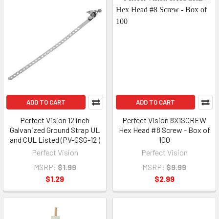
ADD TO CART
ADD TO CART
Perfect Vision 12 inch
Perfect Vision 8X1SCREW
Galvanized Ground Strap UL
Hex Head #8 Screw - Box of
and CUL Listed (PV-GSG-12 )
100
Perfect Vision
Perfect Vision
MSRP:
$1.99
MSRP:
$9.99
$1.29
$2.99