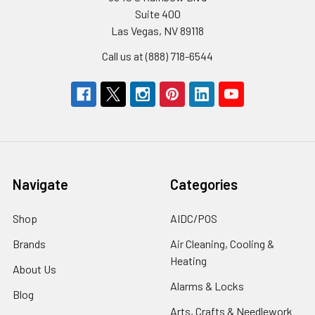
Suite 400
Las Vegas, NV 89118
Call us at (888) 718-6544
Navigate
Categories
Shop
AIDC/POS
Brands
Air Cleaning, Cooling &
Heating
About Us
Alarms & Locks
Blog
Arts, Crafts & Needlework