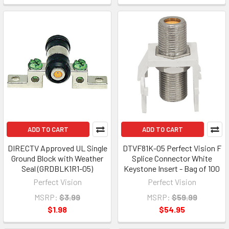
ADD TO CART
ADD TO CART
DIRECTV Approved UL Single
DTVF81K-05 Perfect Vision F
Ground Block with Weather
Splice Connector White
Seal (GRDBLK1R1-05)
Keystone Insert - Bag of 100
Perfect Vision
Perfect Vision
MSRP:
$3.99
MSRP:
$59.99
$1.98
$54.95