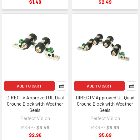
$1.49
$2.49
ADD TO CART
ADD TO CART
DIRECTV Approved UL Dual
DIRECTV Approved UL Quad
Ground Block with Weather
Ground Block with Weather
Seals
Seals
Perfect Vision
Perfect Vision
MSRP:
$3.49
MSRP:
$8.99
$2.96
$5.69