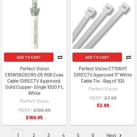
ADD TO CART
ADD TO CART
Perfect Vision
Perfect Vision CT11WHT
CB1W06DSCR0-05 RG6 Coax
DIRECTV Approved 11" White
Cable-DIRECTV Approved,
Cable Tie - Bag of 100
Solid Copper- Single 1000 Ft,
Perfect Vision
White
MSRP:
$7.99
Perfect Vision
$2.99
MSRP:
$199.99
$169.95
1
2
3
4
5
6
Next