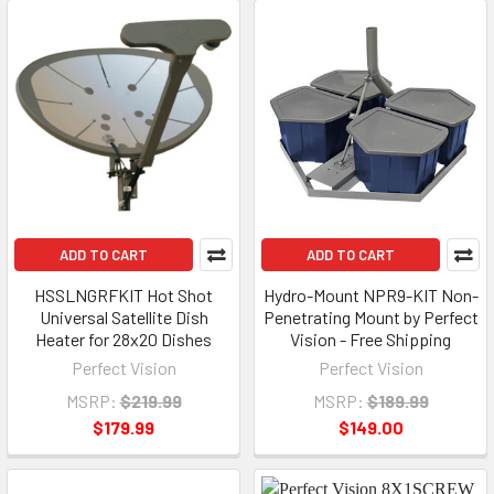
ADD TO CART
ADD TO CART
HSSLNGRFKIT Hot Shot
Hydro-Mount NPR9-KIT Non-
Universal Satellite Dish
Penetrating Mount by Perfect
Heater for 28x20 Dishes
Vision - Free Shipping
Perfect Vision
Perfect Vision
MSRP:
$219.99
MSRP:
$189.99
$179.99
$149.00