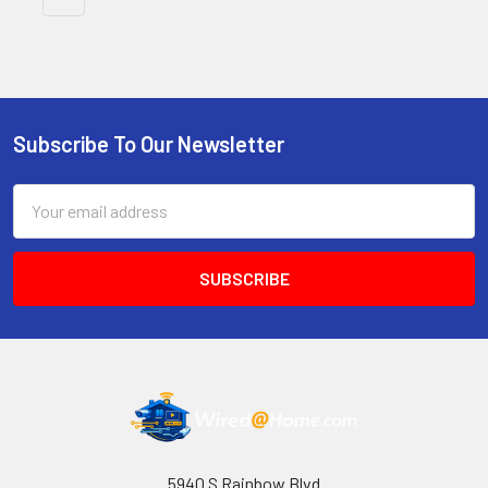
Subscribe To Our Newsletter
Footer
Email
Address
5940 S Rainbow Blvd