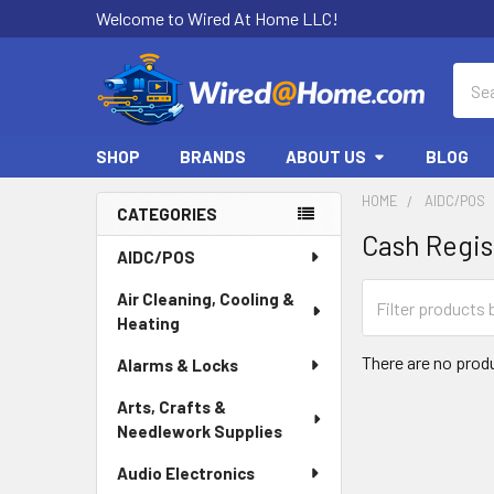
Welcome to Wired At Home LLC!
Sear
SHOP
BRANDS
ABOUT US
BLOG
HOME
AIDC/POS
CATEGORIES
Cash Regis
Sidebar
AIDC/POS
Air Cleaning, Cooling &
Heating
There are no produ
Alarms & Locks
Arts, Crafts &
Needlework Supplies
Audio Electronics