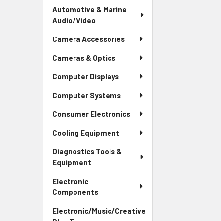
Automotive & Marine
Audio/Video
Camera Accessories
Cameras & Optics
Computer Displays
Computer Systems
Consumer Electronics
Cooling Equipment
Diagnostics Tools &
Equipment
Electronic
Components
Electronic/Music/Creative