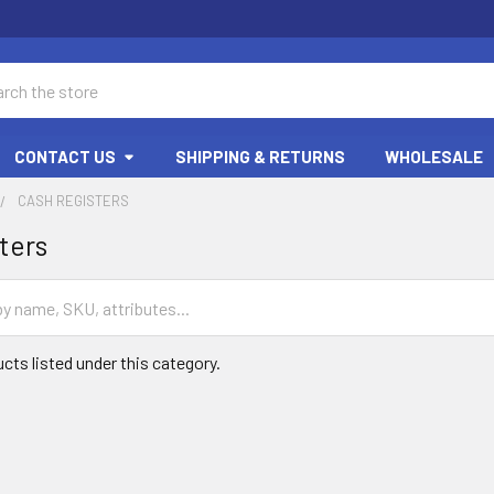
ch
CONTACT US
SHIPPING & RETURNS
WHOLESALE
CASH REGISTERS
ters
cts listed under this category.