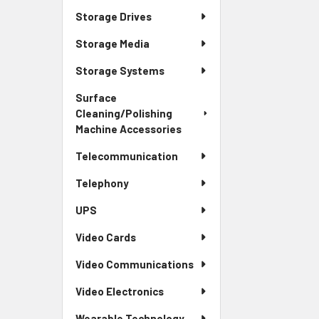
Storage Drives
Storage Media
Storage Systems
Surface
Cleaning/Polishing
Machine Accessories
Telecommunication
Telephony
UPS
Video Cards
Video Communications
Video Electronics
Wearable Technology