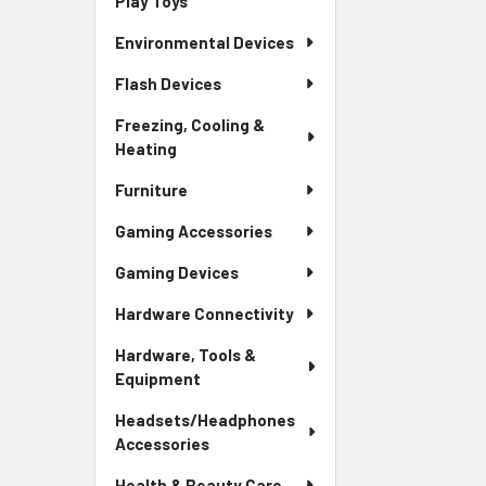
Play Toys
Environmental Devices
Flash Devices
Freezing, Cooling &
Heating
Furniture
Gaming Accessories
Gaming Devices
Hardware Connectivity
Hardware, Tools &
Equipment
Headsets/Headphones
Accessories
Health & Beauty Care