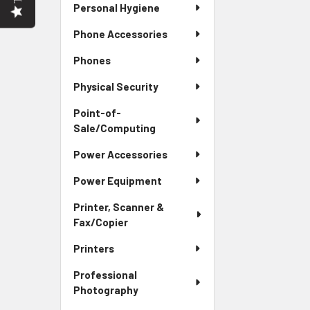
Personal Hygiene
Phone Accessories
Phones
Physical Security
Point-of-
Sale/Computing
Power Accessories
Power Equipment
Printer, Scanner &
Fax/Copier
Printers
Professional
Photography