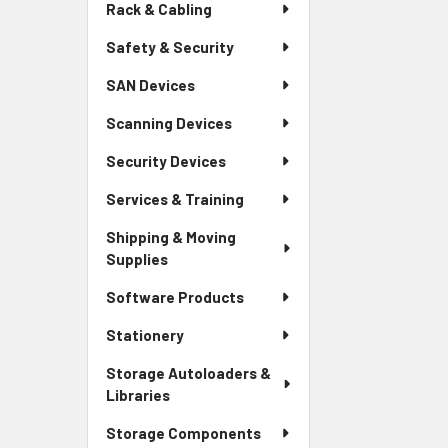
Rack & Cabling
Safety & Security
SAN Devices
Scanning Devices
Security Devices
Services & Training
Shipping & Moving
Supplies
Software Products
Stationery
Storage Autoloaders &
Libraries
Storage Components