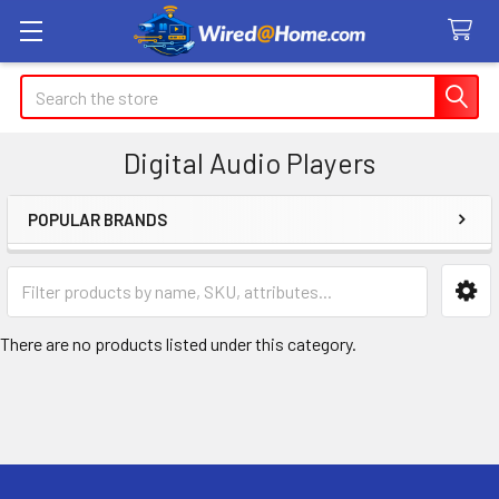
Search
Digital Audio Players
POPULAR BRANDS
Sidebar
There are no products listed under this category.