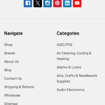
Navigate
Categories
Shop
AIDC/POS
Brands
Air Cleaning, Cooling &
Heating
About Us
Alarms & Locks
Blog
Arts, Crafts & Needlework
Contact Us
Supplies
Shipping & Returns
Audio Electronics
Wholesale
Sitemap