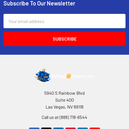
Subscribe To Our Newsletter
Footer
Email
Address
5940 S Rainbow Blvd
Suite 400
Las Vegas, NV 89118
Call us at (888) 718-6544