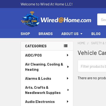
Welcome to Wired At Home LLC!
Sear
SHOP
BRANDS
ABOUT US
BLOG
HOME
SAFETY & 
CATEGORIES
Vehicle C
Sidebar
AIDC/POS
Air Cleaning, Cooling &
Heating
There are no produ
Alarms & Locks
Arts, Crafts &
Needlework Supplies
Audio Electronics