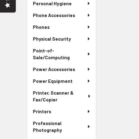
Personal Hygiene
Phone Accessories
Phones
Physical Security
Point-of-
Sale/Computing
Power Accessories
Power Equipment
Printer, Scanner &
Fax/Copier
Printers
Professional
Photography