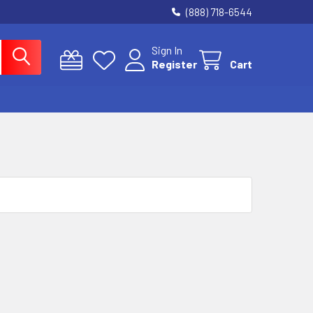
(888) 718-6544
Sign In
Register
Cart