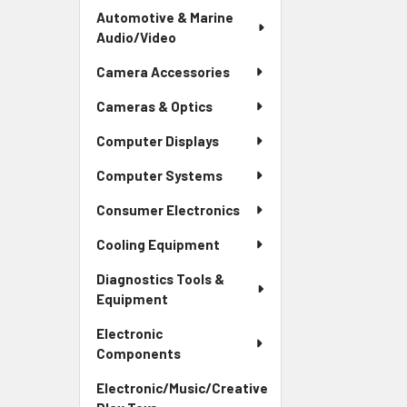
Automotive & Marine
Audio/Video
Camera Accessories
Cameras & Optics
Computer Displays
Computer Systems
Consumer Electronics
Cooling Equipment
Diagnostics Tools &
Equipment
Electronic
Components
Electronic/Music/Creative