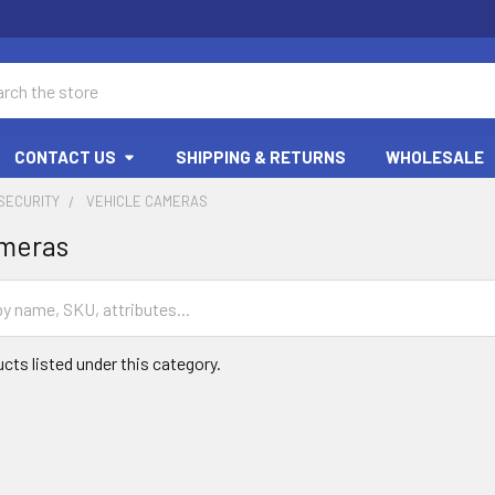
ch
CONTACT US
SHIPPING & RETURNS
WHOLESALE
SECURITY
VEHICLE CAMERAS
ameras
cts listed under this category.