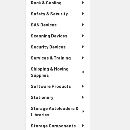
Rack & Cabling
Safety & Security
SAN Devices
Scanning Devices
Security Devices
Services & Training
Shipping & Moving
Supplies
Software Products
Stationery
Storage Autoloaders &
Libraries
Storage Components