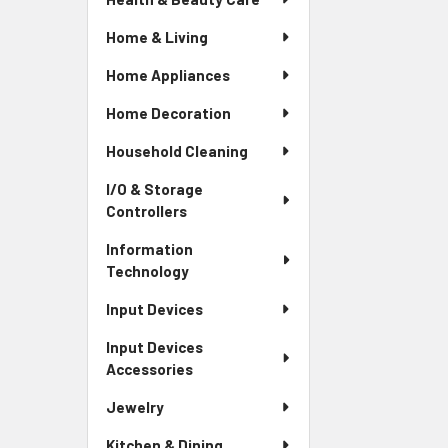
Home & Living
Home Appliances
Home Decoration
Household Cleaning
I/O & Storage
Controllers
Information
Technology
Input Devices
Input Devices
Accessories
Jewelry
Kitchen & Dining