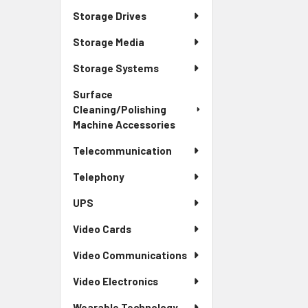
Storage Drives
Storage Media
Storage Systems
Surface
Cleaning/Polishing
Machine Accessories
Telecommunication
Telephony
UPS
Video Cards
Video Communications
Video Electronics
Wearable Technology