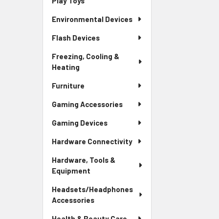
Play Toys
Environmental Devices
Flash Devices
Freezing, Cooling &
Heating
Furniture
Gaming Accessories
Gaming Devices
Hardware Connectivity
Hardware, Tools &
Equipment
Headsets/Headphones
Accessories
Health & Beauty Care