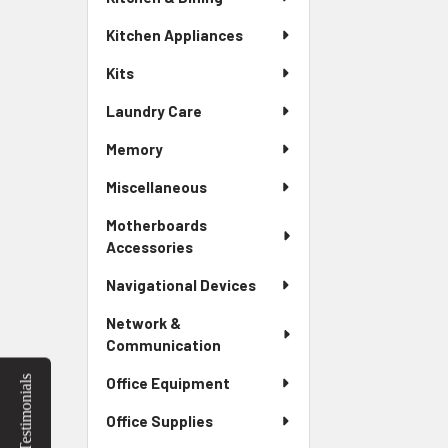
Kitchen Appliances
Kits
Laundry Care
Memory
Miscellaneous
Motherboards
Accessories
Navigational Devices
Network &
Communication
Testimonials
Office Equipment
Office Supplies