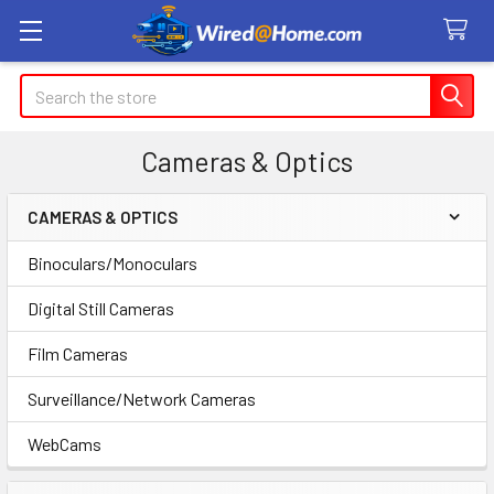
Search
Cameras & Optics
CAMERAS & OPTICS
Sidebar
Binoculars/Monoculars
Digital Still Cameras
Film Cameras
Surveillance/Network Cameras
WebCams