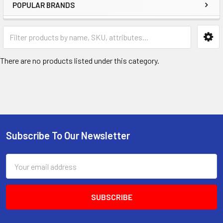
POPULAR BRANDS
There are no products listed under this category.
Subscribe To Our Newsletter
Footer
Email
Address