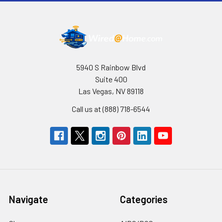
5940 S Rainbow Blvd
Suite 400
Las Vegas, NV 89118
Call us at (888) 718-6544
Navigate
Categories