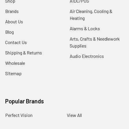
Shop
AIDC/POS
Brands
Air Cleaning, Cooling &
Heating
About Us
Alarms & Locks
Blog
Arts, Crafts & Needlework
Contact Us
Supplies
Shipping & Returns
Audio Electronics
Wholesale
Sitemap
Popular Brands
Perfect Vision
View All