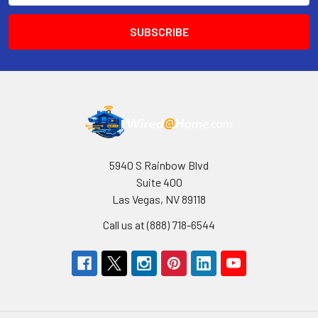
5940 S Rainbow Blvd
Suite 400
Las Vegas, NV 89118
Call us at (888) 718-6544