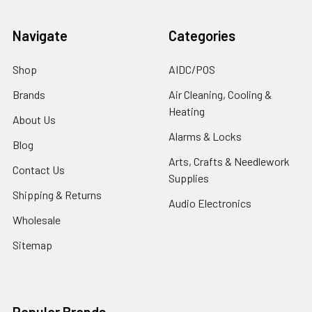
Navigate
Categories
Shop
AIDC/POS
Brands
Air Cleaning, Cooling &
Heating
About Us
Alarms & Locks
Blog
Arts, Crafts & Needlework
Contact Us
Supplies
Shipping & Returns
Audio Electronics
Wholesale
Sitemap