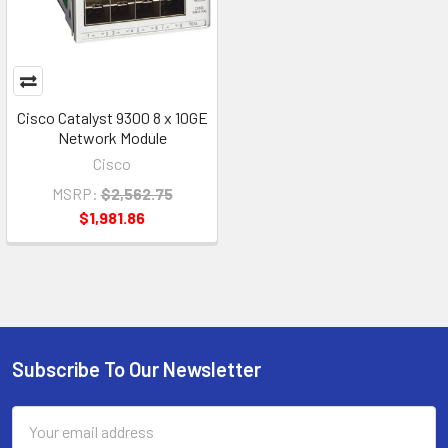
Cisco Catalyst 9300 8 x 10GE
Network Module
Cisco
MSRP:
$2,562.75
$1,981.86
Subscribe To Our Newsletter
Footer
Email
Address