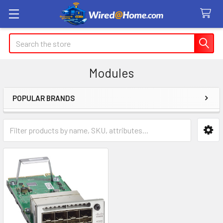
Search
Modules
POPULAR BRANDS
Sidebar