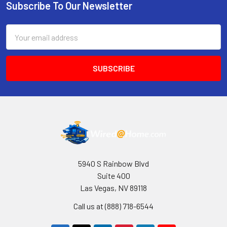
Subscribe To Our Newsletter
Footer
Email
Address
5940 S Rainbow Blvd
Suite 400
Las Vegas, NV 89118
Call us at (888) 718-6544