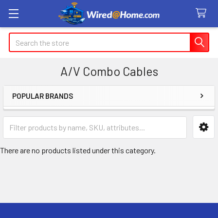
Search
A/V Combo Cables
POPULAR BRANDS
Sidebar
There are no products listed under this category.