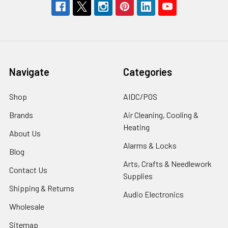
Navigate
Categories
Shop
AIDC/POS
Brands
Air Cleaning, Cooling &
Heating
About Us
Alarms & Locks
Blog
Arts, Crafts & Needlework
Contact Us
Supplies
Shipping & Returns
Audio Electronics
Wholesale
Sitemap