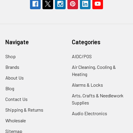
Navigate
Categories
Shop
AIDC/POS
Brands
Air Cleaning, Cooling &
Heating
About Us
Alarms & Locks
Blog
Arts, Crafts & Needlework
Contact Us
Supplies
Shipping & Returns
Audio Electronics
Wholesale
Sitemap