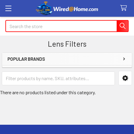
Search
Lens Filters
POPULAR BRANDS
Sidebar
There are no products listed under this category.