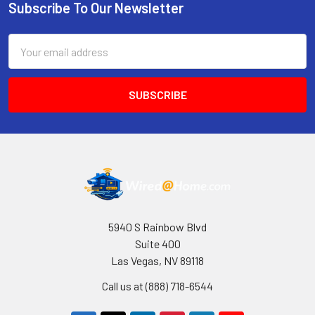
Subscribe To Our Newsletter
Footer
Email
Address
5940 S Rainbow Blvd
Suite 400
Las Vegas, NV 89118
Call us at (888) 718-6544