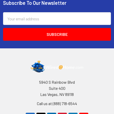
Subscribe To Our Newsletter
Footer
Email
Address
5940 S Rainbow Blvd
Suite 400
Las Vegas, NV 89118
Call us at (888) 718-6544