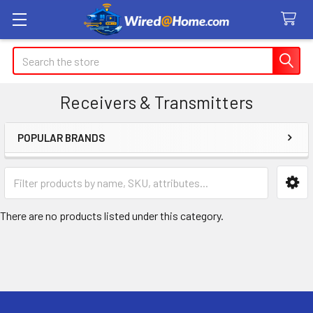
Search
Receivers & Transmitters
POPULAR BRANDS
Sidebar
There are no products listed under this category.