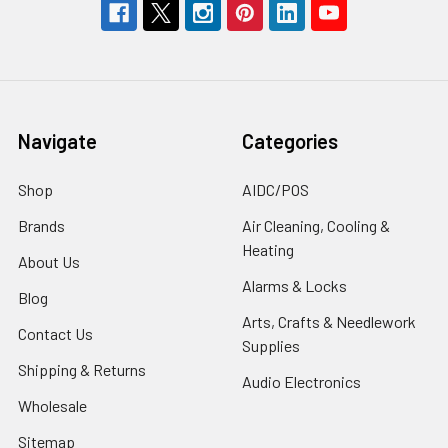
Navigate
Categories
Shop
AIDC/POS
Brands
Air Cleaning, Cooling &
Heating
About Us
Alarms & Locks
Blog
Arts, Crafts & Needlework
Contact Us
Supplies
Shipping & Returns
Audio Electronics
Wholesale
Sitemap