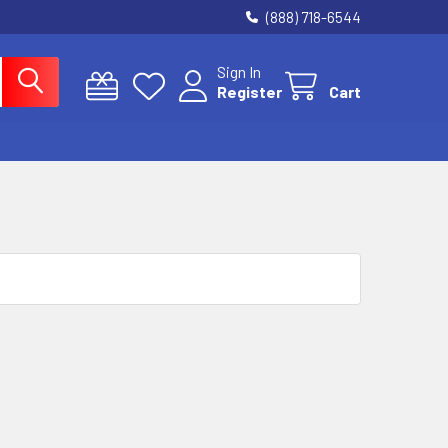
(888) 718-6544
Sign In
Register
Cart