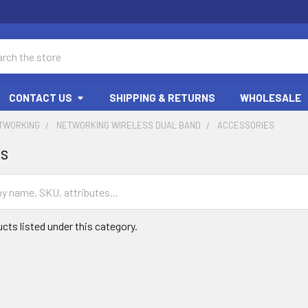
ch
CONTACT US
SHIPPING & RETURNS
WHOLESALE
ETWORKING
NETWORKING WIRELESS DUAL BAND
ACCESSORIES
es
cts listed under this category.