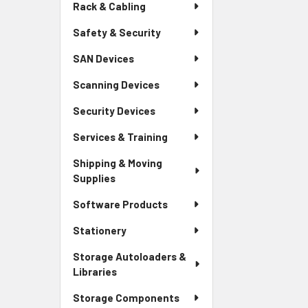
Rack & Cabling
Safety & Security
SAN Devices
Scanning Devices
Security Devices
Services & Training
Shipping & Moving
Supplies
Software Products
Stationery
Storage Autoloaders &
Libraries
Storage Components