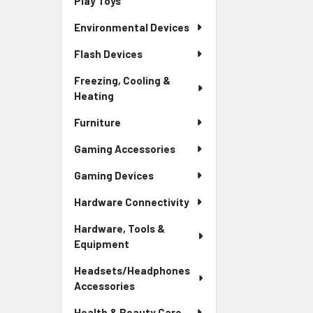
Play Toys
Environmental Devices
Flash Devices
Freezing, Cooling &
Heating
Furniture
Gaming Accessories
Gaming Devices
Hardware Connectivity
Hardware, Tools &
Equipment
Headsets/Headphones
Accessories
Health & Beauty Care