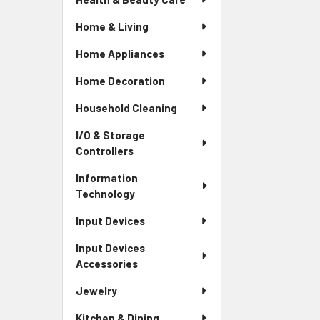
Home & Living
Home Appliances
Home Decoration
Household Cleaning
I/O & Storage
Controllers
Information
Technology
Input Devices
Input Devices
Accessories
Jewelry
Kitchen & Dining