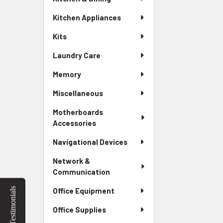
Kitchen Appliances
Kits
Laundry Care
Memory
Miscellaneous
Motherboards
Accessories
Navigational Devices
Network &
Communication
Testimonials
Office Equipment
Office Supplies