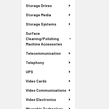
Storage Drives
Storage Media
Storage Systems
Surface
Cleaning/Polishing
Machine Accessories
Telecommunication
Telephony
UPS
Video Cards
Video Communications
Video Electronics
Wearable Technology