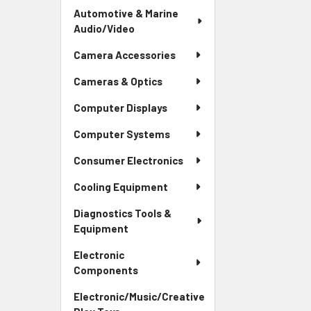
Automotive & Marine
Audio/Video
Camera Accessories
Cameras & Optics
Computer Displays
Computer Systems
Consumer Electronics
Cooling Equipment
Diagnostics Tools &
Equipment
Electronic
Components
Electronic/Music/Creative