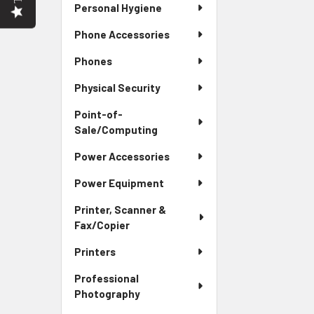
Personal Hygiene
Phone Accessories
Phones
Physical Security
Point-of-
Sale/Computing
Power Accessories
Power Equipment
Printer, Scanner &
Fax/Copier
Printers
Professional
Photography