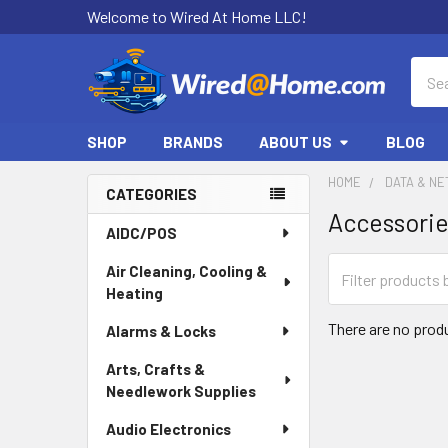
Welcome to Wired At Home LLC!
Sear
SHOP
BRANDS
ABOUT US
BLOG
HOME
DATA & N
CATEGORIES
Accessori
Sidebar
AIDC/POS
Air Cleaning, Cooling &
Heating
There are no produ
Alarms & Locks
Arts, Crafts &
Needlework Supplies
Audio Electronics