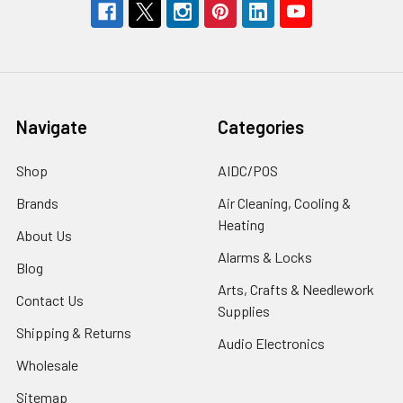
Navigate
Categories
Shop
AIDC/POS
Brands
Air Cleaning, Cooling &
Heating
About Us
Alarms & Locks
Blog
Arts, Crafts & Needlework
Contact Us
Supplies
Shipping & Returns
Audio Electronics
Wholesale
Sitemap