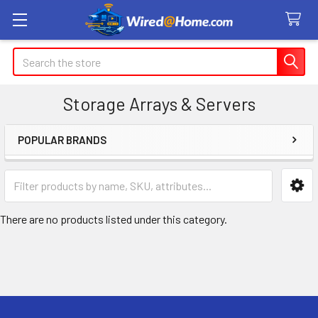
Search
Storage Arrays & Servers
POPULAR BRANDS
Sidebar
There are no products listed under this category.