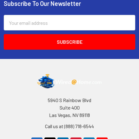
Subscribe To Our Newsletter
Footer
Email
Address
5940 S Rainbow Blvd
Suite 400
Las Vegas, NV 89118
Call us at (888) 718-6544