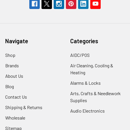
Navigate
Categories
Shop
AIDC/POS
Brands
Air Cleaning, Cooling &
Heating
About Us
Alarms & Locks
Blog
Arts, Crafts & Needlework
Contact Us
Supplies
Shipping & Returns
Audio Electronics
Wholesale
Sitemap