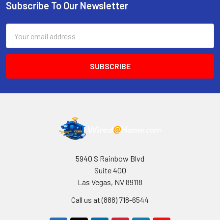
Subscribe To Our Newsletter
Footer
Email
Address
5940 S Rainbow Blvd
Suite 400
Las Vegas, NV 89118
Call us at (888) 718-6544