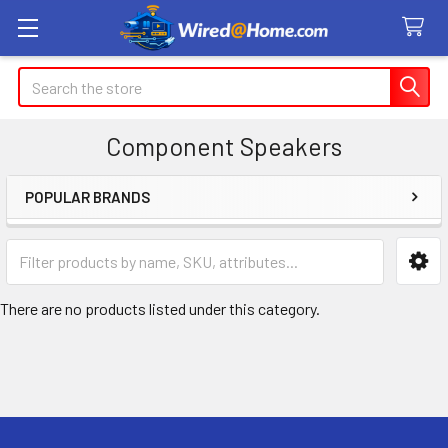
Search
Component Speakers
POPULAR BRANDS
Sidebar
There are no products listed under this category.