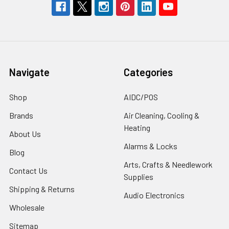
Navigate
Categories
Shop
AIDC/POS
Brands
Air Cleaning, Cooling &
Heating
About Us
Alarms & Locks
Blog
Arts, Crafts & Needlework
Contact Us
Supplies
Shipping & Returns
Audio Electronics
Wholesale
Sitemap