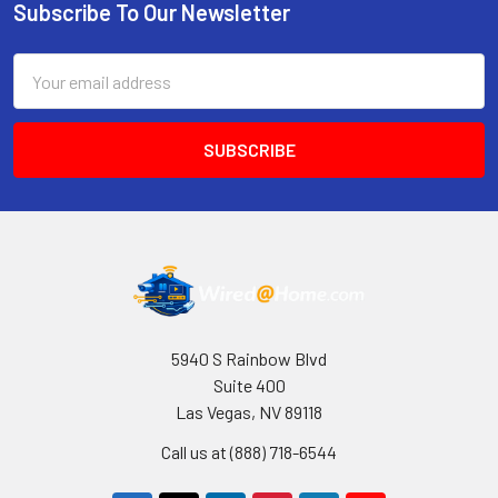
Subscribe To Our Newsletter
Footer
Email
Address
5940 S Rainbow Blvd
Suite 400
Las Vegas, NV 89118
Call us at (888) 718-6544