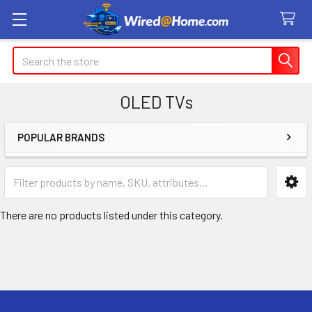
Search
OLED TVs
POPULAR BRANDS
Sidebar
There are no products listed under this category.