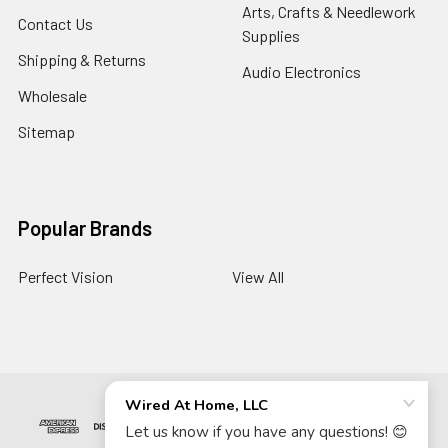
Arts, Crafts & Needlework
Contact Us
Supplies
Shipping & Returns
Audio Electronics
Wholesale
Sitemap
Popular Brands
Perfect Vision
View All
©
2026
Wired At Home LLC.