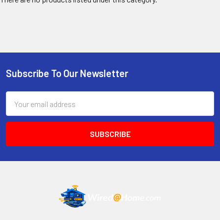
Subscribe To Our Newsletter
Footer
Email
Address