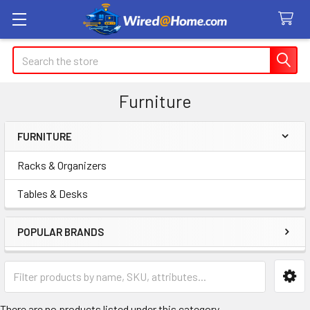
Search
Furniture
FURNITURE
Sidebar
Racks & Organizers
Tables & Desks
POPULAR BRANDS
There are no products listed under this category.