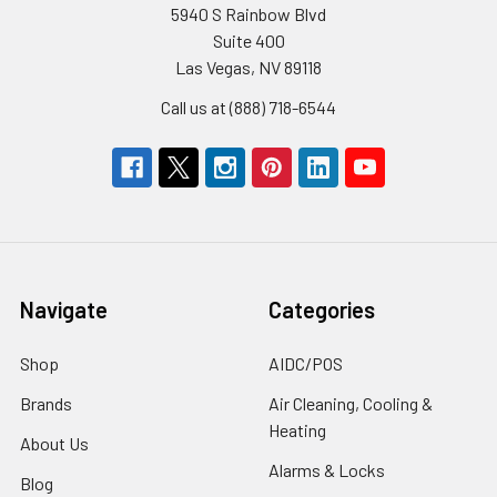
5940 S Rainbow Blvd
Suite 400
Las Vegas, NV 89118
Call us at (888) 718-6544
Navigate
Categories
Shop
AIDC/POS
Brands
Air Cleaning, Cooling &
Heating
About Us
Alarms & Locks
Blog