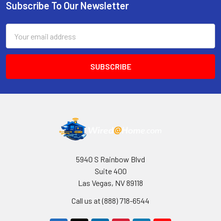
Subscribe To Our Newsletter
Footer
Email
Address
5940 S Rainbow Blvd
Suite 400
Las Vegas, NV 89118
Call us at (888) 718-6544