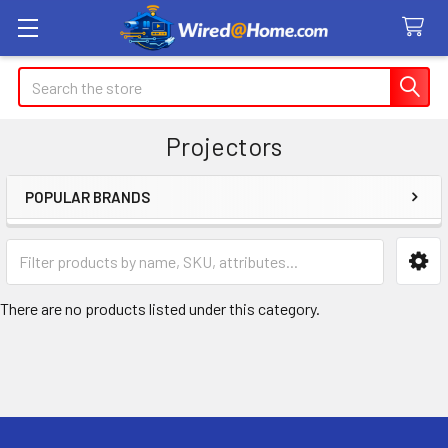
Search
Projectors
POPULAR BRANDS
Sidebar
There are no products listed under this category.