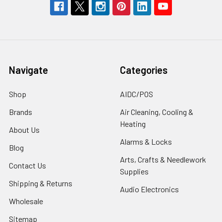
Navigate
Categories
Shop
AIDC/POS
Brands
Air Cleaning, Cooling &
Heating
About Us
Alarms & Locks
Blog
Arts, Crafts & Needlework
Contact Us
Supplies
Shipping & Returns
Audio Electronics
Wholesale
Sitemap