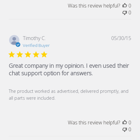
Was this review helpful?
0
0
Pub
Timothy C.
05/30/15
dat
Verified Buyer
Great company in my opinion. I even used their
chat support option for answers.
The product worked as advertised, delivered promptly, and
all parts were included.
Was this review helpful?
0
0