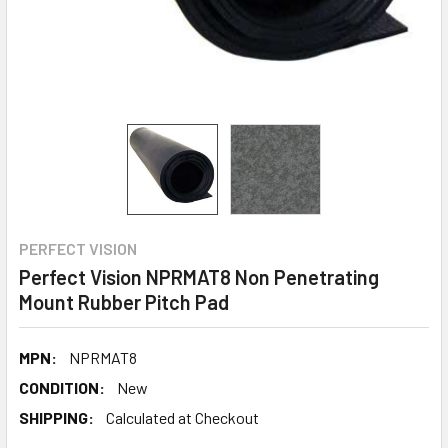
PERFECT VISION
Perfect Vision NPRMAT8 Non Penetrating
Mount Rubber Pitch Pad
MPN:
NPRMAT8
CONDITION:
New
SHIPPING:
Calculated at Checkout