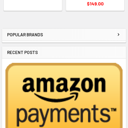
$149.00
POPULAR BRANDS
Sidebar
RECENT POSTS