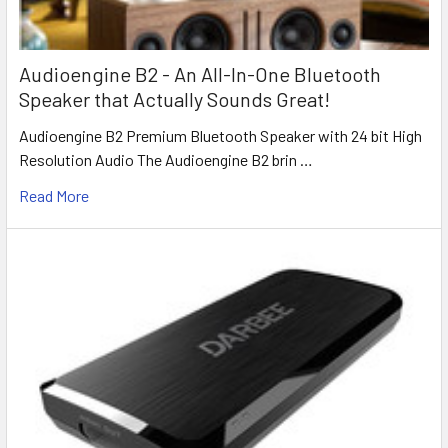
Audioengine B2 - An All-In-One Bluetooth
Speaker that Actually Sounds Great!
Audioengine B2 Premium Bluetooth Speaker with 24 bit High
Resolution Audio The Audioengine B2 brin …
Read More