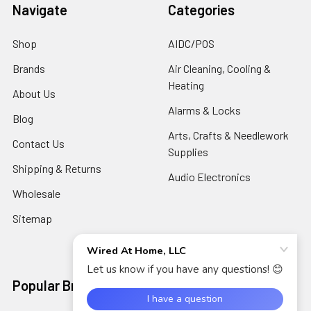
Navigate
Categories
Shop
AIDC/POS
Brands
Air Cleaning, Cooling &
Heating
About Us
Alarms & Locks
Blog
Arts, Crafts & Needlework
Contact Us
Supplies
Shipping & Returns
Audio Electronics
Wholesale
Sitemap
Popular Brands