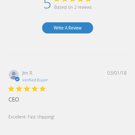
5
Based on 2 reviews
Write A Review
Pub
Jim R.
03/01/18
dat
Verified Buyer
CEO
Excellent. Fast shipping!