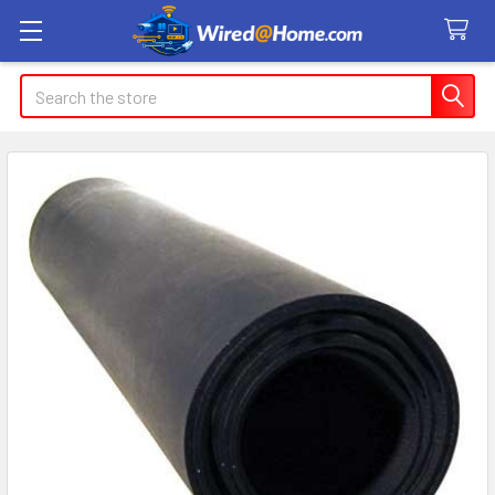
Search