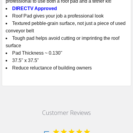
professional to use both a roof pad and a tether kit!
DIRECTV Approved
Roof Pad gives your job a professional look
Textured pebble-grain surface, not just a piece of used
conveyor belt
Tough pad helps avoid cutting or imprinting the roof
surface
Pad Thickness ~ 0.130"
37.5" x 37.5"
Reduce reluctance of building owners
Customer Reviews