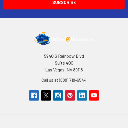
5940 S Rainbow Blvd
Suite 400
Las Vegas, NV 89118
Call us at (888) 718-6544