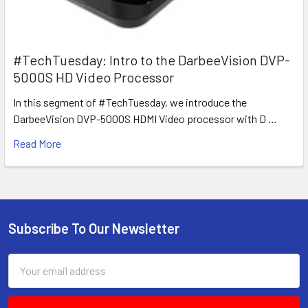
#TechTuesday: Intro to the DarbeeVision DVP-
5000S HD Video Processor
In this segment of #TechTuesday, we introduce the
DarbeeVision DVP-5000S HDMI Video processor with D …
Read More
Subscribe To Our Newsletter
Footer
Email
Address