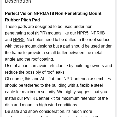
Description
Perfect Vision NPRMAT8 Non-Penetrating Mount
Rubber Pitch Pad
These pads are designed to be used under non-
penetrating roof (NPR) mounts like our
NPR5
,
NPR6B
and
NPR8
. No holes need to be drilled in the roof surface
with those mount designs but a pad should be used under
the frame to provide a small buffer between the metal
angle and the roof coating.
Use of a pad can avoid reluctance by building owners and
reduce the possibly of roof leaks.
Of course, this and ALL flat-roof NPR antenna assemblies
should be tethered to the building with a flexible steel
cable for maximum security. We highly suggest that you
install our
PVTK1
tether kit for maximum retention of the
dish and mount in high wind conditions.
Be safe and show consideration, its much more