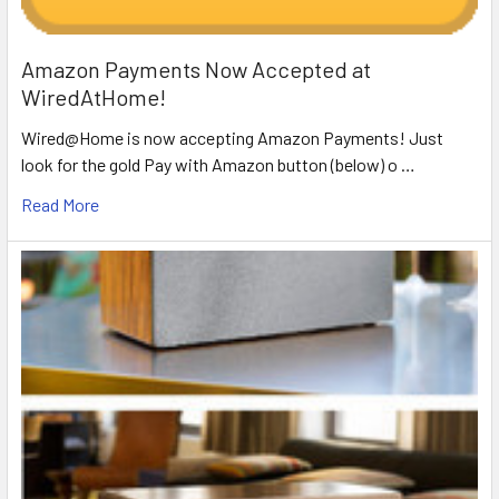
Amazon Payments Now Accepted at
WiredAtHome!
Wired@Home is now accepting Amazon Payments! Just
look for the gold Pay with Amazon button (below) o …
Read More