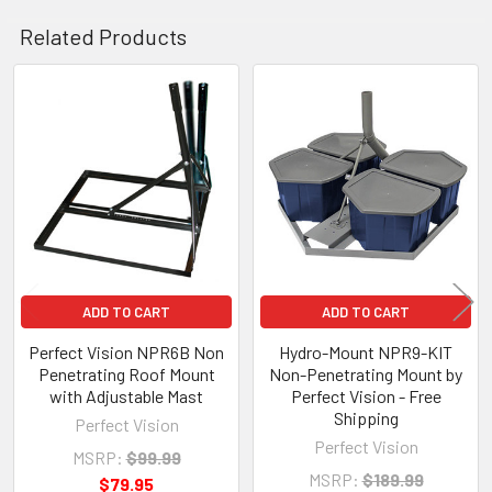
Related Products
Related
Products
ADD TO CART
ADD TO CART
Perfect Vision NPR6B Non
Hydro-Mount NPR9-KIT
Penetrating Roof Mount
Non-Penetrating Mount by
with Adjustable Mast
Perfect Vision - Free
Shipping
Perfect Vision
Perfect Vision
MSRP:
$99.99
MSRP:
$189.99
$79.95