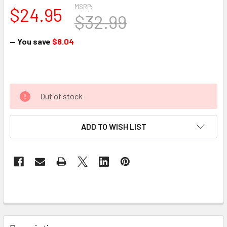
MSRP:
$24.95
$32.99
— You save
$8.04
Out of stock
ADD TO WISH LIST