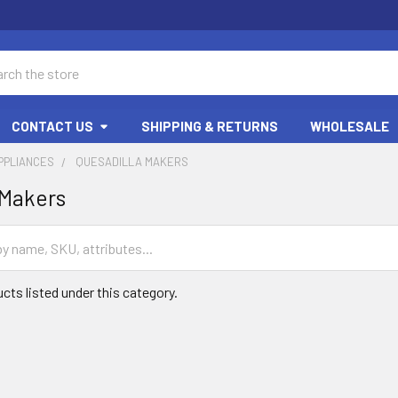
ch
CONTACT US
SHIPPING & RETURNS
WHOLESALE
PPLIANCES
QUESADILLA MAKERS
 Makers
cts listed under this category.