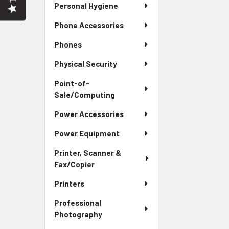
Personal Hygiene
Phone Accessories
Phones
Physical Security
Point-of-
Sale/Computing
Power Accessories
Power Equipment
Printer, Scanner &
Fax/Copier
Printers
Professional
Photography