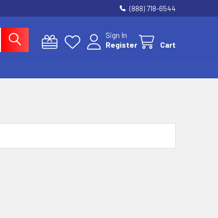
(888) 718-6544
Sign In
Register
Cart