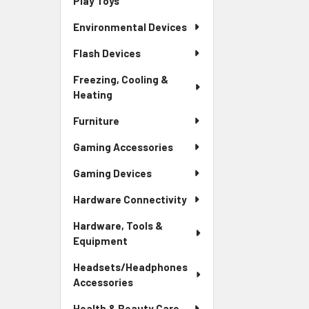
Play Toys
Environmental Devices
Flash Devices
Freezing, Cooling &
Heating
Furniture
Gaming Accessories
Gaming Devices
Hardware Connectivity
Hardware, Tools &
Equipment
Headsets/Headphones
Accessories
Health & Beauty Care