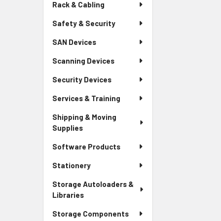
Rack & Cabling
Safety & Security
SAN Devices
Scanning Devices
Security Devices
Services & Training
Shipping & Moving
Supplies
Software Products
Stationery
Storage Autoloaders &
Libraries
Storage Components