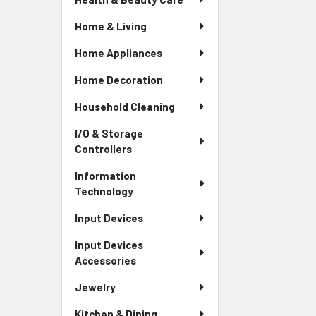
Home & Living
Home Appliances
Home Decoration
Household Cleaning
I/O & Storage
Controllers
Information
Technology
Input Devices
Input Devices
Accessories
Jewelry
Kitchen & Dining