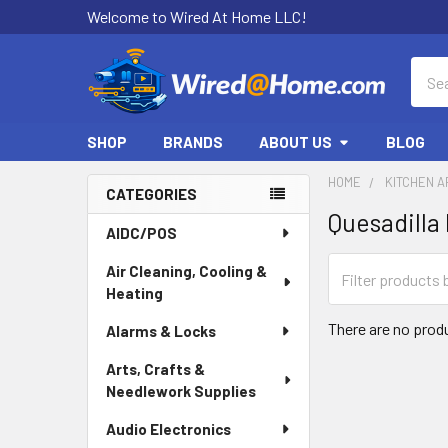
Welcome to Wired At Home LLC!
Sear
SHOP
BRANDS
ABOUT US
BLOG
HOME
KITCHEN A
CATEGORIES
Quesadilla
Sidebar
AIDC/POS
Air Cleaning, Cooling &
Heating
There are no produ
Alarms & Locks
Arts, Crafts &
Needlework Supplies
Audio Electronics