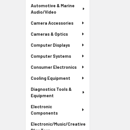
Automotive & Marine
Audio/Video
Camera Accessories
Cameras & Optics
Computer Displays
Computer Systems
Consumer Electronics
Cooling Equipment
Diagnostics Tools &
Equipment
Electronic
Components
Electronic/Music/Creative