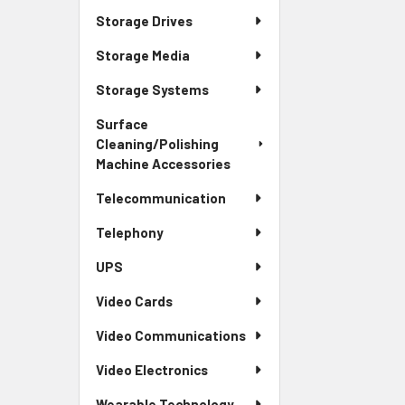
Storage Drives
Storage Media
Storage Systems
Surface
Cleaning/Polishing
Machine Accessories
Telecommunication
Telephony
UPS
Video Cards
Video Communications
Video Electronics
Wearable Technology