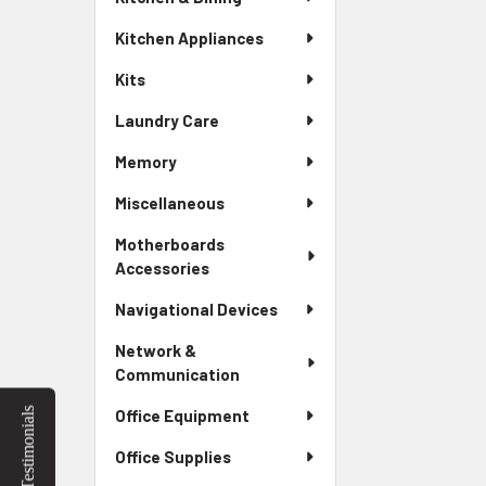
Kitchen Appliances
Kits
Laundry Care
Memory
Miscellaneous
Motherboards
Accessories
Navigational Devices
Network &
Communication
Testimonials
Office Equipment
Office Supplies