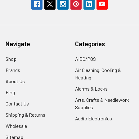
Navigate
Categories
Shop
AIDC/POS
Brands
Air Cleaning, Cooling &
Heating
About Us
Alarms & Locks
Blog
Arts, Crafts & Needlework
Contact Us
Supplies
Shipping & Returns
Audio Electronics
Wholesale
Sitemap