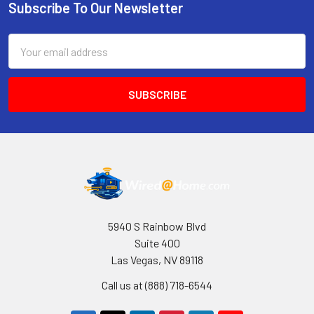
Subscribe To Our Newsletter
Footer
Email
Address
5940 S Rainbow Blvd
Suite 400
Las Vegas, NV 89118
Call us at (888) 718-6544