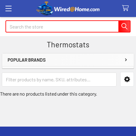
Search
Thermostats
POPULAR BRANDS
Sidebar
There are no products listed under this category.