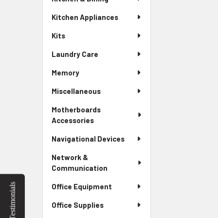
Kitchen Appliances
Kits
Laundry Care
Memory
Miscellaneous
Motherboards
Accessories
Navigational Devices
Network &
Communication
Testimonials
Office Equipment
Office Supplies