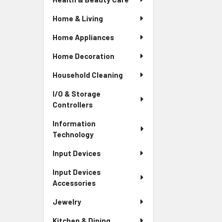
Home & Living
Home Appliances
Home Decoration
Household Cleaning
I/O & Storage
Controllers
Information
Technology
Input Devices
Input Devices
Accessories
Jewelry
Kitchen & Dining