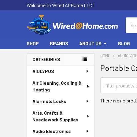
Welcome to Wired At Home LLC!
Sear
SHOP
BRANDS
ABOUT US
BLOG
HOME
AUDIO VID
CATEGORIES
Portable C
Sidebar
AIDC/POS
Air Cleaning, Cooling &
Heating
There are no produ
Alarms & Locks
Arts, Crafts &
Needlework Supplies
Audio Electronics