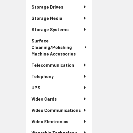
Storage Drives
Storage Media
Storage Systems
Surface
Cleaning/Polishing
Machine Accessories
Telecommunication
Telephony
UPS
Video Cards
Video Communications
Video Electronics
Wearable Technology