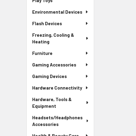
Play Toys
Environmental Devices
Flash Devices
Freezing, Cooling &
Heating
Furniture
Gaming Accessories
Gaming Devices
Hardware Connectivity
Hardware, Tools &
Equipment
Headsets/Headphones
Accessories
Health & Beauty Care