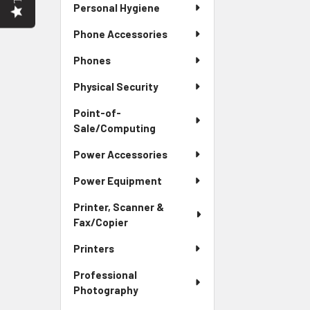
Personal Hygiene
Phone Accessories
Phones
Physical Security
Point-of-
Sale/Computing
Power Accessories
Power Equipment
Printer, Scanner &
Fax/Copier
Printers
Professional
Photography