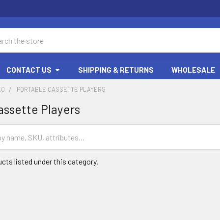
ch
CONTACT US
SHIPPING & RETURNS
WHOLESALE
EO
PORTABLE CASSETTE PLAYERS
assette Players
cts listed under this category.