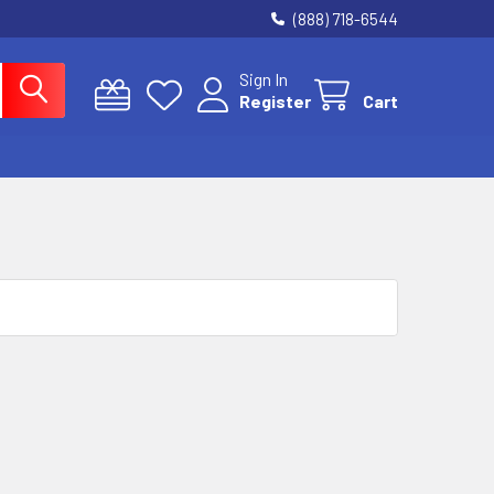
(888) 718-6544
Sign In
Register
Cart