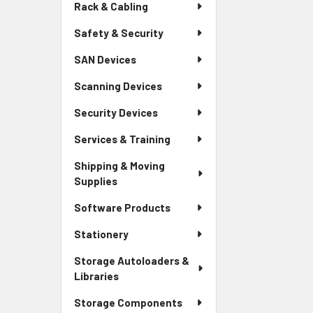
Rack & Cabling
Safety & Security
SAN Devices
Scanning Devices
Security Devices
Services & Training
Shipping & Moving
Supplies
Software Products
Stationery
Storage Autoloaders &
Libraries
Storage Components