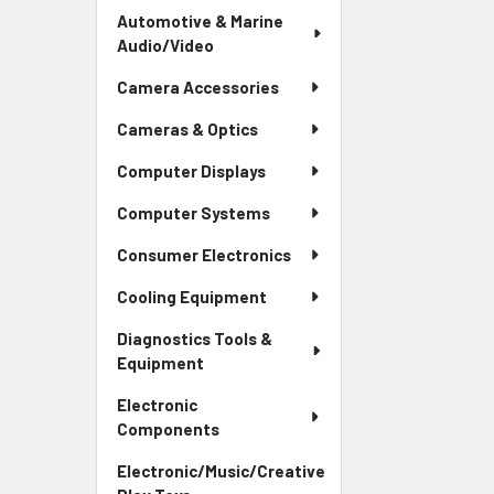
Automotive & Marine
Audio/Video
Camera Accessories
Cameras & Optics
Computer Displays
Computer Systems
Consumer Electronics
Cooling Equipment
Diagnostics Tools &
Equipment
Electronic
Components
Electronic/Music/Creative