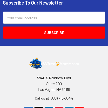
Subscribe To Our Newsletter
Footer
Email
Address
5940 S Rainbow Blvd
Suite 400
Las Vegas, NV 89118
Call us at (888) 718-6544