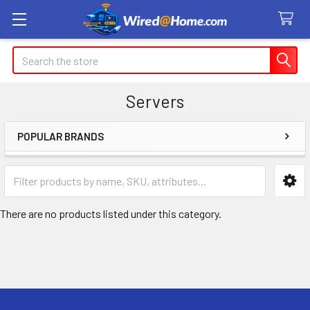
Search
Servers
POPULAR BRANDS
Sidebar
There are no products listed under this category.