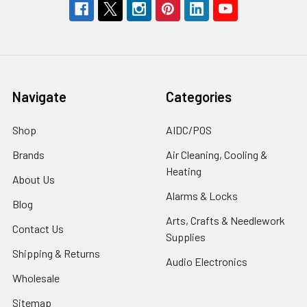
Navigate
Categories
Shop
AIDC/POS
Brands
Air Cleaning, Cooling &
Heating
About Us
Alarms & Locks
Blog
Arts, Crafts & Needlework
Contact Us
Supplies
Shipping & Returns
Audio Electronics
Wholesale
Sitemap