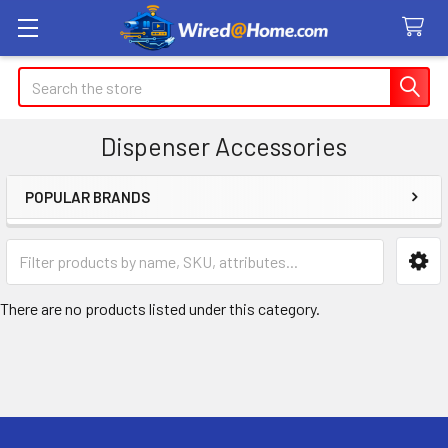
Search
Dispenser Accessories
POPULAR BRANDS
Sidebar
There are no products listed under this category.