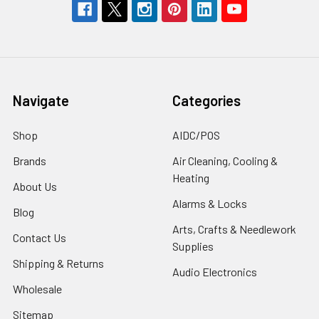
Navigate
Categories
Shop
AIDC/POS
Brands
Air Cleaning, Cooling &
Heating
About Us
Alarms & Locks
Blog
Arts, Crafts & Needlework
Contact Us
Supplies
Shipping & Returns
Audio Electronics
Wholesale
Sitemap