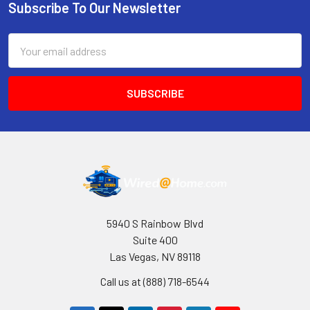
Subscribe To Our Newsletter
Footer
Email
Address
5940 S Rainbow Blvd
Suite 400
Las Vegas, NV 89118
Call us at (888) 718-6544