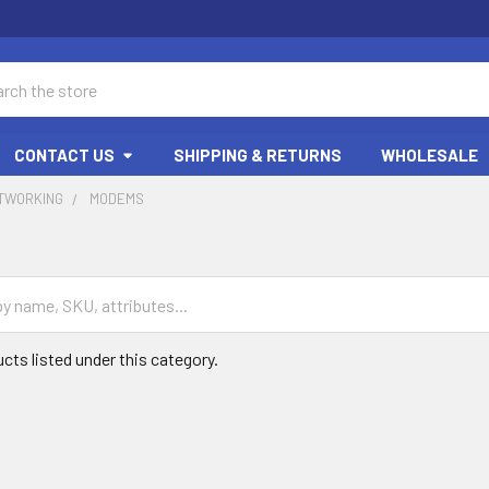
ch
CONTACT US
SHIPPING & RETURNS
WHOLESALE
ETWORKING
MODEMS
cts listed under this category.