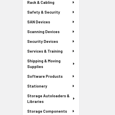
Rack & Cabling
Safety & Security
SAN Devices
Scanning Devices
Security Devices
Services & Training
Shipping & Moving
Supplies
Software Products
Stationery
Storage Autoloaders &
Libraries
Storage Components