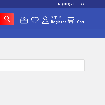
(888) 718-6544
Sign In
Register
Cart