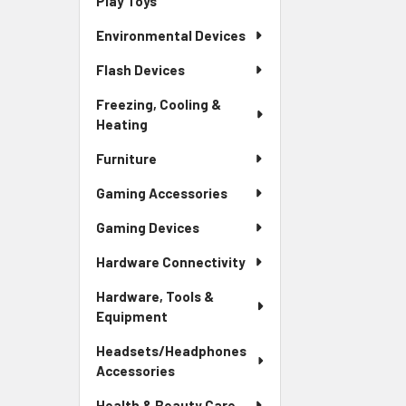
Play Toys
Environmental Devices
Flash Devices
Freezing, Cooling &
Heating
Furniture
Gaming Accessories
Gaming Devices
Hardware Connectivity
Hardware, Tools &
Equipment
Headsets/Headphones
Accessories
Health & Beauty Care