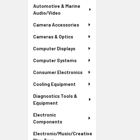
Automotive & Marine
Audio/Video
Camera Accessories
Cameras & Optics
Computer Displays
Computer Systems
Consumer Electronics
Cooling Equipment
Diagnostics Tools &
Equipment
Electronic
Components
Electronic/Music/Creative