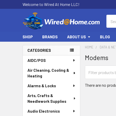
Welcome to Wired At Home LLC!
Sear
SHOP
BRANDS
ABOUT US
BLOG
HOME
DATA & N
CATEGORIES
Modems
Sidebar
AIDC/POS
Air Cleaning, Cooling &
Heating
There are no produ
Alarms & Locks
Arts, Crafts &
Needlework Supplies
Audio Electronics