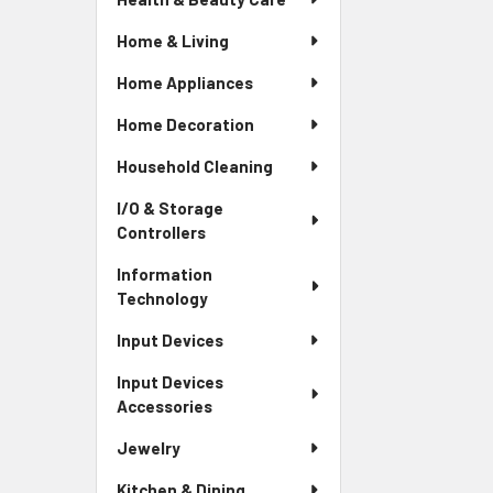
Home & Living
Home Appliances
Home Decoration
Household Cleaning
I/O & Storage
Controllers
Information
Technology
Input Devices
Input Devices
Accessories
Jewelry
Kitchen & Dining