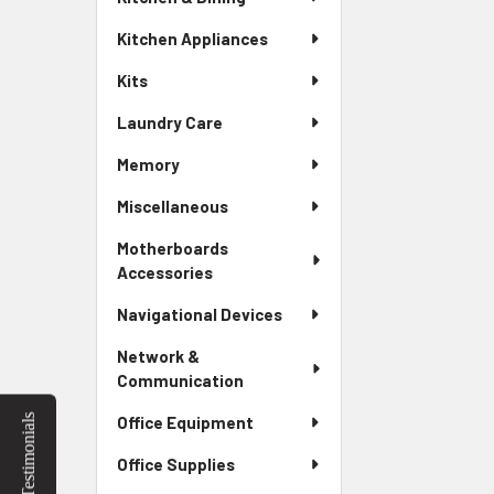
Kitchen Appliances
Kits
Laundry Care
Memory
Miscellaneous
Motherboards
Accessories
Navigational Devices
Network &
Communication
Testimonials
Office Equipment
Office Supplies