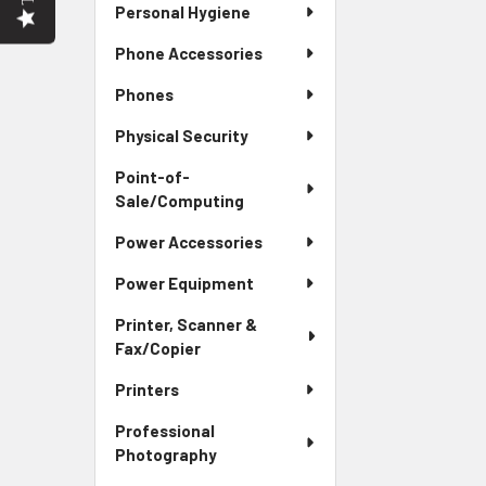
Personal Hygiene
Phone Accessories
Phones
Physical Security
Point-of-
Sale/Computing
Power Accessories
Power Equipment
Printer, Scanner &
Fax/Copier
Printers
Professional
Photography