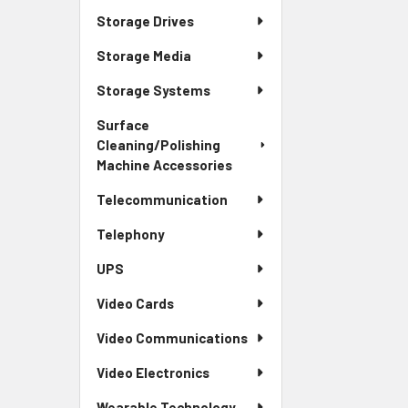
Storage Drives
Storage Media
Storage Systems
Surface
Cleaning/Polishing
Machine Accessories
Telecommunication
Telephony
UPS
Video Cards
Video Communications
Video Electronics
Wearable Technology