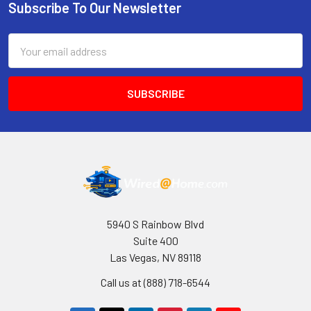
Subscribe To Our Newsletter
Footer
Email
Address
5940 S Rainbow Blvd
Suite 400
Las Vegas, NV 89118
Call us at (888) 718-6544