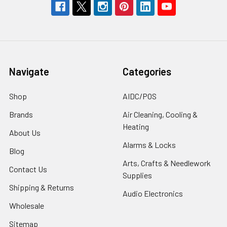
Navigate
Categories
Shop
AIDC/POS
Brands
Air Cleaning, Cooling &
Heating
About Us
Alarms & Locks
Blog
Arts, Crafts & Needlework
Contact Us
Supplies
Shipping & Returns
Audio Electronics
Wholesale
Sitemap