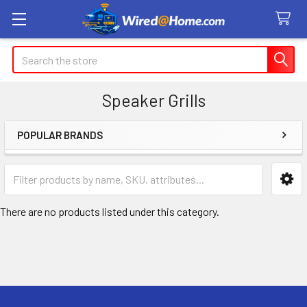
Search
Speaker Grills
POPULAR BRANDS
Sidebar
There are no products listed under this category.