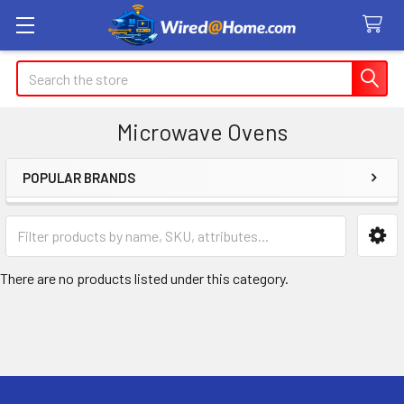
Search
Microwave Ovens
POPULAR BRANDS
Sidebar
There are no products listed under this category.