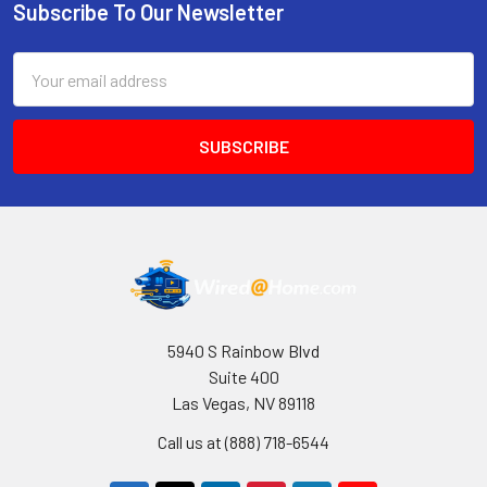
Subscribe To Our Newsletter
Footer
Email
Address
5940 S Rainbow Blvd
Suite 400
Las Vegas, NV 89118
Call us at (888) 718-6544