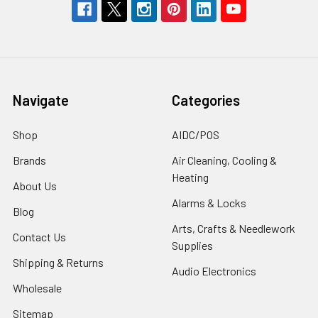
Navigate
Categories
Shop
AIDC/POS
Brands
Air Cleaning, Cooling &
Heating
About Us
Alarms & Locks
Blog
Arts, Crafts & Needlework
Contact Us
Supplies
Shipping & Returns
Audio Electronics
Wholesale
Sitemap