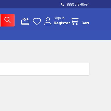
(888) 718-6544
Sign In
Register
Cart