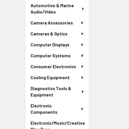
Automotive & Marine
Audio/Video
Camera Accessories
Cameras & Optics
Computer Displays
Computer Systems
Consumer Electronics
Cooling Equipment
Diagnostics Tools &
Equipment
Electronic
Components
Electronic/Music/Creative