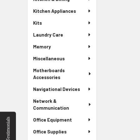
Kitchen Appliances
Kits
Laundry Care
Memory
Miscellaneous
Motherboards
Accessories
Navigational Devices
Network &
Communication
Testimonials
Office Equipment
Office Supplies