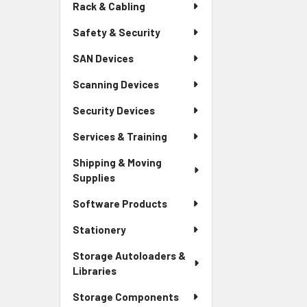
Rack & Cabling
Safety & Security
SAN Devices
Scanning Devices
Security Devices
Services & Training
Shipping & Moving
Supplies
Software Products
Stationery
Storage Autoloaders &
Libraries
Storage Components