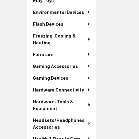
Play Toys
Environmental Devices
Flash Devices
Freezing, Cooling &
Heating
Furniture
Gaming Accessories
Gaming Devices
Hardware Connectivity
Hardware, Tools &
Equipment
Headsets/Headphones
Accessories
Health & Beauty Care