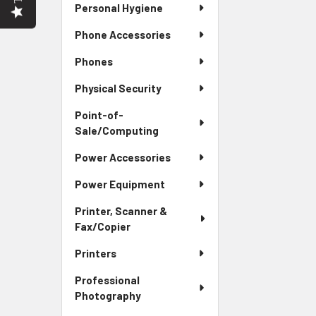
Personal Hygiene
Phone Accessories
Phones
Physical Security
Point-of-
Sale/Computing
Power Accessories
Power Equipment
Printer, Scanner &
Fax/Copier
Printers
Professional
Photography