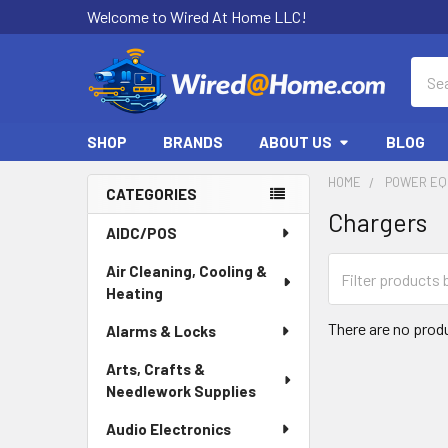
Welcome to Wired At Home LLC!
Sear
SHOP
BRANDS
ABOUT US
BLOG
HOME
POWER EQ
CATEGORIES
Chargers
Sidebar
AIDC/POS
Air Cleaning, Cooling &
Heating
There are no produ
Alarms & Locks
Arts, Crafts &
Needlework Supplies
Audio Electronics