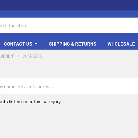
ch
CONTACT US
SHIPPING & RETURNS
WHOLESALE
UIPMENT
CHARGERS
cts listed under this category.