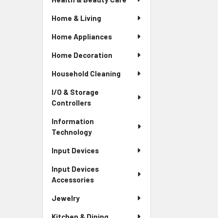
Home & Living
Home Appliances
Home Decoration
Household Cleaning
I/O & Storage
Controllers
Information
Technology
Input Devices
Input Devices
Accessories
Jewelry
Kitchen & Dining