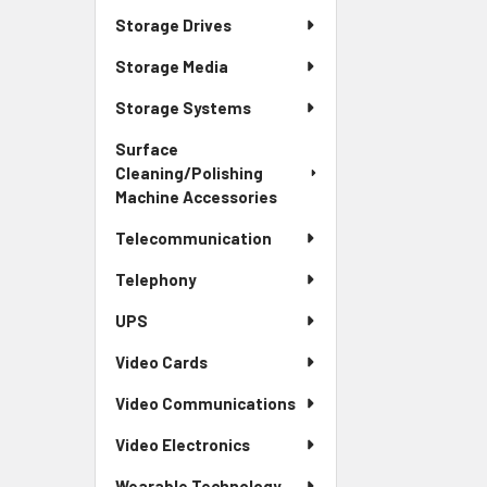
Storage Drives
Storage Media
Storage Systems
Surface
Cleaning/Polishing
Machine Accessories
Telecommunication
Telephony
UPS
Video Cards
Video Communications
Video Electronics
Wearable Technology