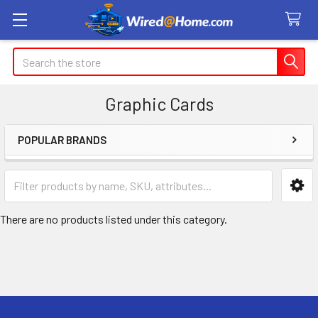
Search
Graphic Cards
POPULAR BRANDS
Sidebar
There are no products listed under this category.