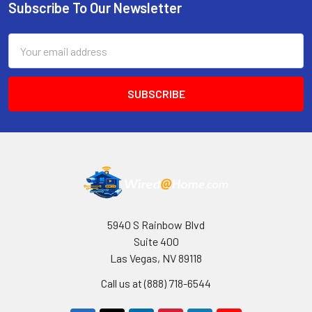
Subscribe To Our Newsletter
Footer
Email
Address
5940 S Rainbow Blvd
Suite 400
Las Vegas, NV 89118
Call us at (888) 718-6544