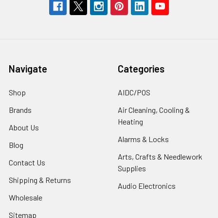
Navigate
Categories
Shop
AIDC/POS
Brands
Air Cleaning, Cooling &
Heating
About Us
Alarms & Locks
Blog
Arts, Crafts & Needlework
Contact Us
Supplies
Shipping & Returns
Audio Electronics
Wholesale
Sitemap