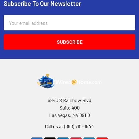
Subscribe To Our Newsletter
Footer
Email
Address
5940 S Rainbow Blvd
Suite 400
Las Vegas, NV 89118
Call us at (888) 718-6544