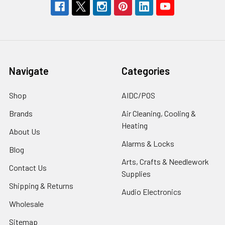
Navigate
Categories
Shop
AIDC/POS
Brands
Air Cleaning, Cooling &
Heating
About Us
Alarms & Locks
Blog
Arts, Crafts & Needlework
Contact Us
Supplies
Shipping & Returns
Audio Electronics
Wholesale
Sitemap