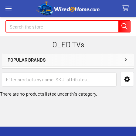
Search
OLED TVs
POPULAR BRANDS
Sidebar
There are no products listed under this category.