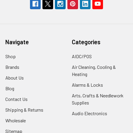
Navigate
Categories
Shop
AIDC/POS
Brands
Air Cleaning, Cooling &
Heating
About Us
Alarms & Locks
Blog
Arts, Crafts & Needlework
Contact Us
Supplies
Shipping & Returns
Audio Electronics
Wholesale
Sitemap