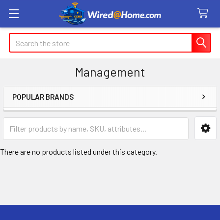
Search
Management
POPULAR BRANDS
Sidebar
There are no products listed under this category.