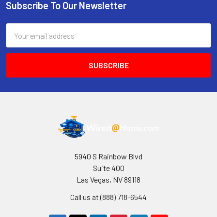
Subscribe To Our Newsletter
Footer
Email
Address
5940 S Rainbow Blvd
Suite 400
Las Vegas, NV 89118
Call us at (888) 718-6544