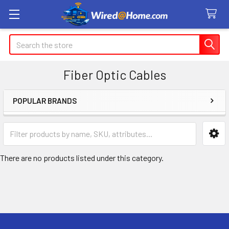
Search
Fiber Optic Cables
POPULAR BRANDS
Sidebar
There are no products listed under this category.