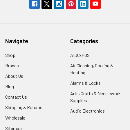
Navigate
Categories
Shop
AIDC/POS
Brands
Air Cleaning, Cooling &
Heating
About Us
Alarms & Locks
Blog
Arts, Crafts & Needlework
Contact Us
Supplies
Shipping & Returns
Audio Electronics
Wholesale
Sitemap