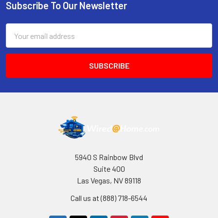
Subscribe To Our Newsletter
Footer
Email
Address
5940 S Rainbow Blvd
Suite 400
Las Vegas, NV 89118
Call us at (888) 718-6544