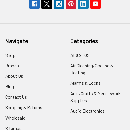
Navigate
Categories
Shop
AIDC/POS
Brands
Air Cleaning, Cooling &
Heating
About Us
Alarms & Locks
Blog
Arts, Crafts & Needlework
Contact Us
Supplies
Shipping & Returns
Audio Electronics
Wholesale
Sitemap