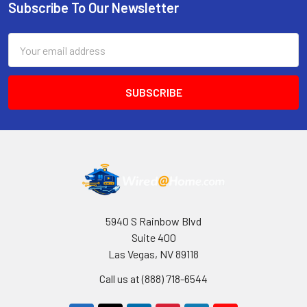
Subscribe To Our Newsletter
Footer
Email
Address
5940 S Rainbow Blvd
Suite 400
Las Vegas, NV 89118
Call us at (888) 718-6544