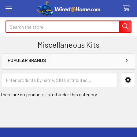
Search
Miscellaneous Kits
POPULAR BRANDS
Sidebar
There are no products listed under this category.