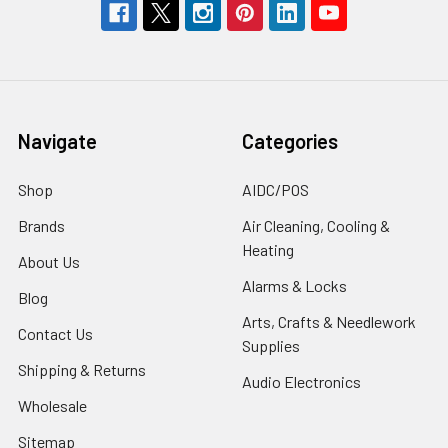
Navigate
Categories
Shop
AIDC/POS
Brands
Air Cleaning, Cooling &
Heating
About Us
Alarms & Locks
Blog
Arts, Crafts & Needlework
Contact Us
Supplies
Shipping & Returns
Audio Electronics
Wholesale
Sitemap