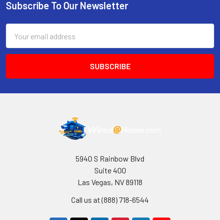
Subscribe To Our Newsletter
Footer
Email
Address
5940 S Rainbow Blvd
Suite 400
Las Vegas, NV 89118
Call us at (888) 718-6544