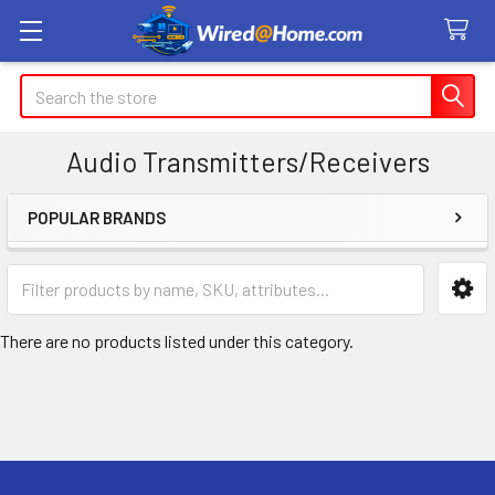
Search
Audio Transmitters/Receivers
POPULAR BRANDS
Sidebar
There are no products listed under this category.