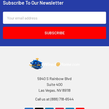
Subscribe To Our Newsletter
Footer
Email
Address
5940 S Rainbow Blvd
Suite 400
Las Vegas, NV 89118
Call us at (888) 718-6544