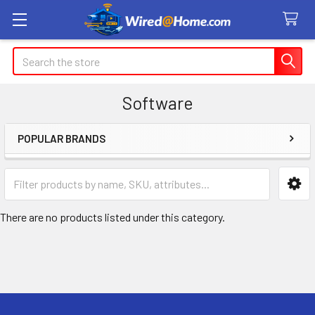
Search
Software
POPULAR BRANDS
Sidebar
There are no products listed under this category.