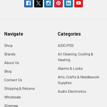
Navigate
Categories
Shop
AIDC/POS
Brands
Air Cleaning, Cooling &
Heating
About Us
Alarms & Locks
Blog
Arts, Crafts & Needlework
Contact Us
Supplies
Shipping & Returns
Audio Electronics
Wholesale
Sitemap