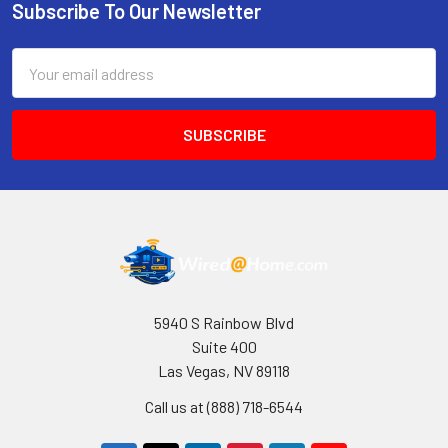
Subscribe To Our Newsletter
Footer
Email
Address
5940 S Rainbow Blvd
Suite 400
Las Vegas, NV 89118
Call us at (888) 718-6544