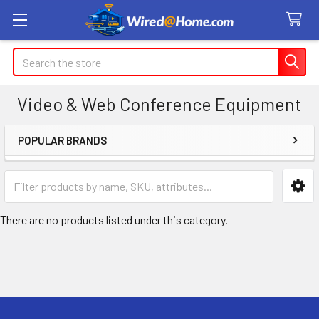
Search
Video & Web Conference Equipment
POPULAR BRANDS
Sidebar
There are no products listed under this category.