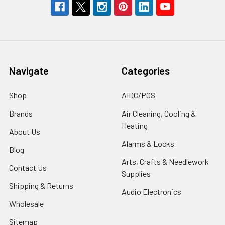
Navigate
Categories
Shop
AIDC/POS
Brands
Air Cleaning, Cooling &
Heating
About Us
Alarms & Locks
Blog
Arts, Crafts & Needlework
Contact Us
Supplies
Shipping & Returns
Audio Electronics
Wholesale
Sitemap