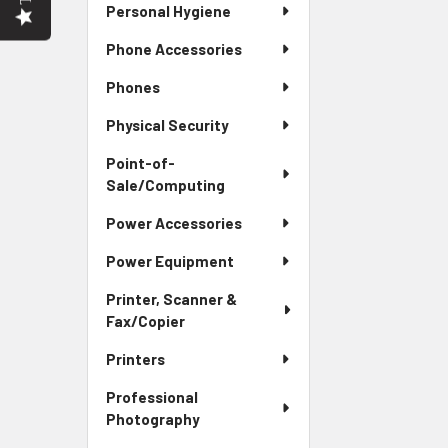
Personal Hygiene
Phone Accessories
Phones
Physical Security
Point-of-
Sale/Computing
Power Accessories
Power Equipment
Printer, Scanner &
Fax/Copier
Printers
Professional
Photography