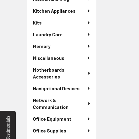
Kitchen Appliances
Kits
Laundry Care
Memory
Miscellaneous
Motherboards
Accessories
Navigational Devices
Network &
Communication
Testimonials
Office Equipment
Office Supplies