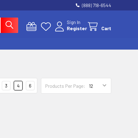
(888) 718-6544
Sign In
Register
Cart
3
4
6
Products Per Page: