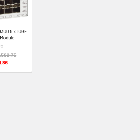
9300 8 x 10GE
Module
co
,562.75
1.86