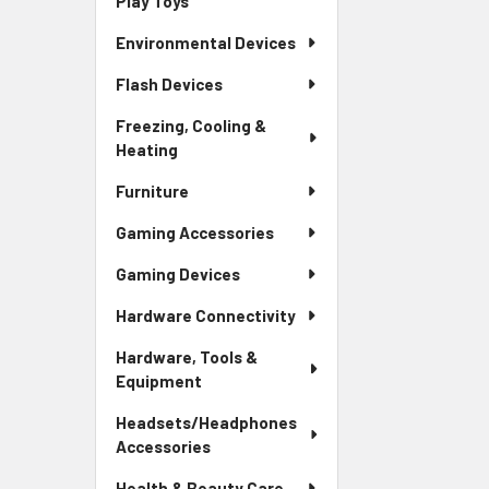
Play Toys
Environmental Devices
Flash Devices
Freezing, Cooling &
Heating
Furniture
Gaming Accessories
Gaming Devices
Hardware Connectivity
Hardware, Tools &
Equipment
Headsets/Headphones
Accessories
Health & Beauty Care