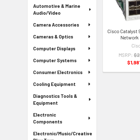
Automotive & Marine
Audio/Video
Camera Accessories
Cisco Catalyst 
Cameras & Optics
Network 
Cis
Computer Displays
MSRP:
$2
Computer Systems
$1,98
Consumer Electronics
Cooling Equipment
Diagnostics Tools &
Equipment
Electronic
Components
Electronic/Music/Creative