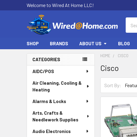
Welcome to Wired At Home LLC!
Sear
SHOP
BRANDS
ABOUT US
BLOG
HOME
CISCO
CATEGORIES
Cisco
Sidebar
AIDC/POS
Air Cleaning, Cooling &
Sort By:
Heating
Alarms & Locks
Arts, Crafts &
Needlework Supplies
Audio Electronics