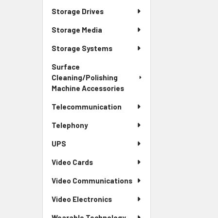
Storage Drives
Storage Media
Storage Systems
Surface
Cleaning/Polishing
Machine Accessories
Telecommunication
Telephony
UPS
Video Cards
Video Communications
Video Electronics
Wearable Technology