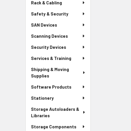
Rack & Cabling
Safety & Security
SAN Devices
Scanning Devices
Security Devices
Services & Training
Shipping & Moving
Supplies
Software Products
Stationery
Storage Autoloaders &
Libraries
Storage Components