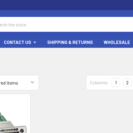
ch
CONTACT US
SHIPPING & RETURNS
WHOLESALE
Columns:
1
2