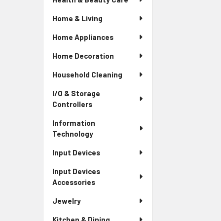
Home & Living
Home Appliances
Home Decoration
Household Cleaning
I/O & Storage
Controllers
Information
Technology
Input Devices
Input Devices
Accessories
Jewelry
Kitchen & Dining