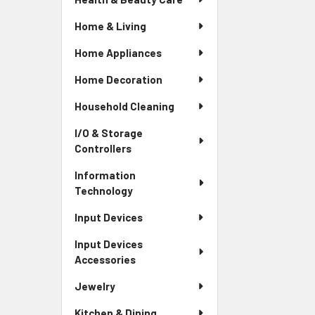
Home & Living
Home Appliances
Home Decoration
Household Cleaning
I/O & Storage
Controllers
Information
Technology
Input Devices
Input Devices
Accessories
Jewelry
Kitchen & Dining