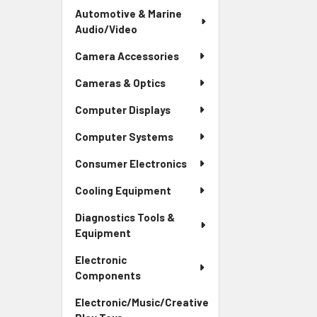
Automotive & Marine
Audio/Video
Camera Accessories
Cameras & Optics
Computer Displays
Computer Systems
Consumer Electronics
Cooling Equipment
Diagnostics Tools &
Equipment
Electronic
Components
Electronic/Music/Creative