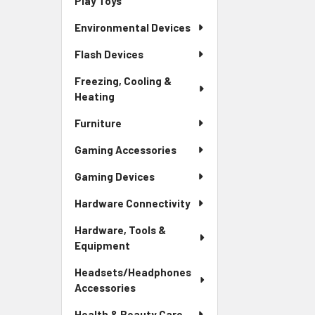
Play Toys
Environmental Devices
Flash Devices
Freezing, Cooling &
Heating
Furniture
Gaming Accessories
Gaming Devices
Hardware Connectivity
Hardware, Tools &
Equipment
Headsets/Headphones
Accessories
Health & Beauty Care