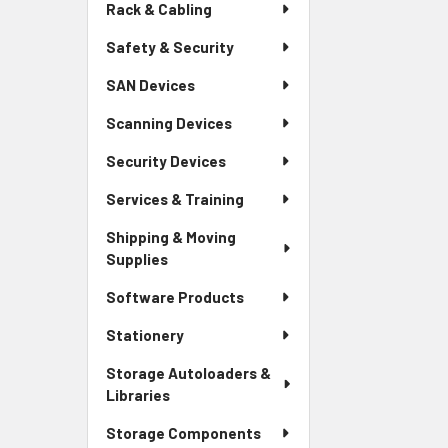
Rack & Cabling
Safety & Security
SAN Devices
Scanning Devices
Security Devices
Services & Training
Shipping & Moving
Supplies
Software Products
Stationery
Storage Autoloaders &
Libraries
Storage Components