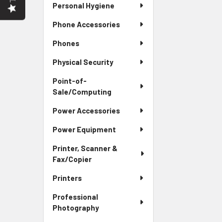
Personal Hygiene
Phone Accessories
Phones
Physical Security
Point-of-
Sale/Computing
Power Accessories
Power Equipment
Printer, Scanner &
Fax/Copier
Printers
Professional
Photography