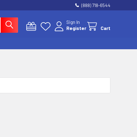
(888) 718-6544
Sign In
Register
Cart