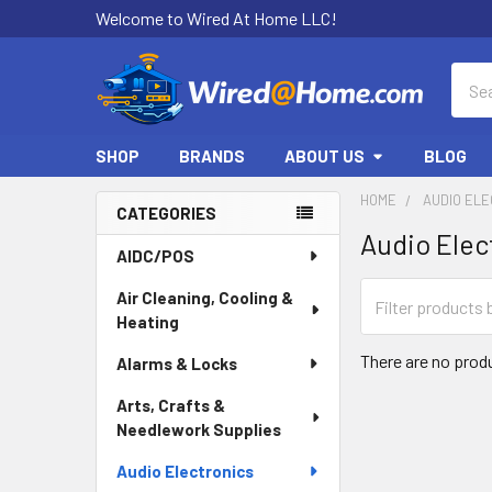
Welcome to Wired At Home LLC!
Sear
SHOP
BRANDS
ABOUT US
BLOG
HOME
AUDIO EL
CATEGORIES
Audio Elec
Sidebar
AIDC/POS
Air Cleaning, Cooling &
Heating
There are no produ
Alarms & Locks
Arts, Crafts &
Needlework Supplies
Audio Electronics