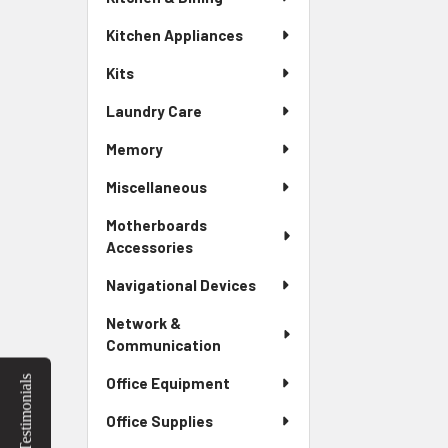
Kitchen Appliances
Kits
Laundry Care
Memory
Miscellaneous
Motherboards
Accessories
Navigational Devices
Network &
Communication
Testimonials
Office Equipment
Office Supplies