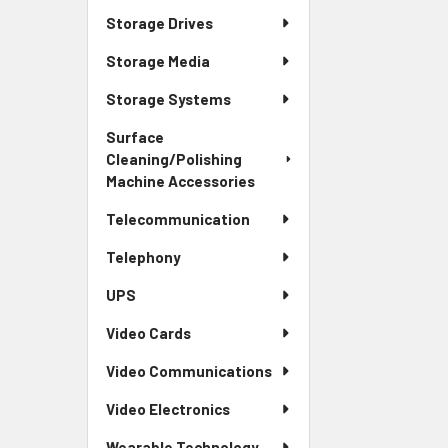
Storage Drives
Storage Media
Storage Systems
Surface
Cleaning/Polishing
Machine Accessories
Telecommunication
Telephony
UPS
Video Cards
Video Communications
Video Electronics
Wearable Technology