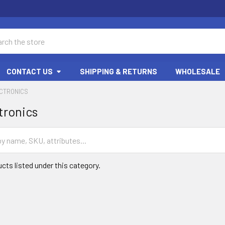
ch
CONTACT US
SHIPPING & RETURNS
WHOLESALE
ECTRONICS
tronics
cts listed under this category.