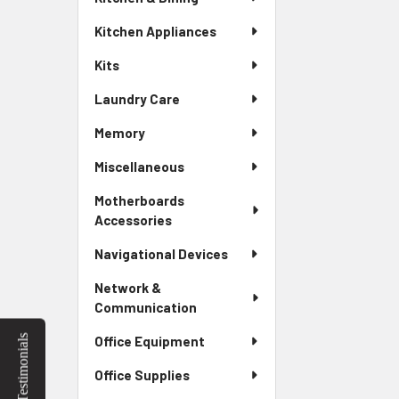
Kitchen Appliances
Kits
Laundry Care
Memory
Miscellaneous
Motherboards
Accessories
Navigational Devices
Network &
Communication
Testimonials
Office Equipment
Office Supplies