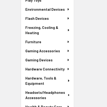
Play Toys
Environmental Devices
Flash Devices
Freezing, Cooling &
Heating
Furniture
Gaming Accessories
Gaming Devices
Hardware Connectivity
Hardware, Tools &
Equipment
Headsets/Headphones
Accessories
Health & Beauty Care