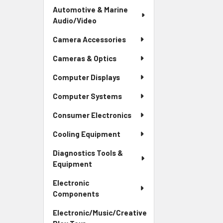
Automotive & Marine
Audio/Video
Camera Accessories
Cameras & Optics
Computer Displays
Computer Systems
Consumer Electronics
Cooling Equipment
Diagnostics Tools &
Equipment
Electronic
Components
Electronic/Music/Creative