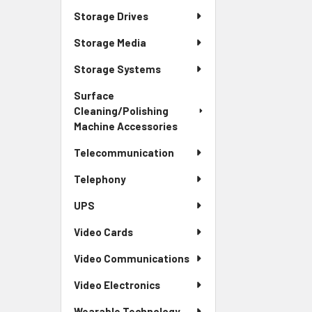
Storage Drives
Storage Media
Storage Systems
Surface
Cleaning/Polishing
Machine Accessories
Telecommunication
Telephony
UPS
Video Cards
Video Communications
Video Electronics
Wearable Technology