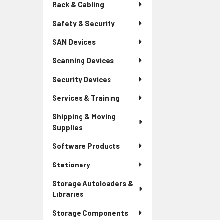
Rack & Cabling
Safety & Security
SAN Devices
Scanning Devices
Security Devices
Services & Training
Shipping & Moving
Supplies
Software Products
Stationery
Storage Autoloaders &
Libraries
Storage Components