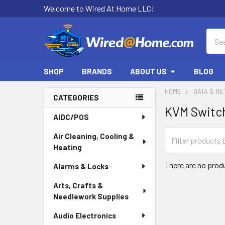
Welcome to Wired At Home LLC!
Sear
SHOP
BRANDS
ABOUT US
BLOG
HOME
DATA & N
CATEGORIES
KVM Switc
Sidebar
AIDC/POS
Air Cleaning, Cooling &
Heating
There are no produ
Alarms & Locks
Arts, Crafts &
Needlework Supplies
Audio Electronics