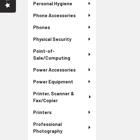
Personal Hygiene
Phone Accessories
Phones
Physical Security
Point-of-
Sale/Computing
Power Accessories
Power Equipment
Printer, Scanner &
Fax/Copier
Printers
Professional
Photography