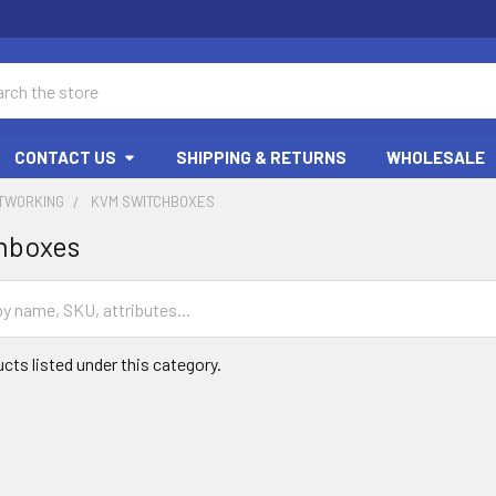
ch
CONTACT US
SHIPPING & RETURNS
WHOLESALE
ETWORKING
KVM SWITCHBOXES
hboxes
cts listed under this category.