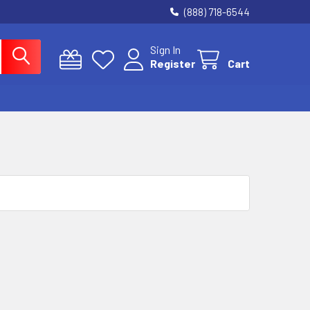
(888) 718-6544
Sign In
Register
Cart