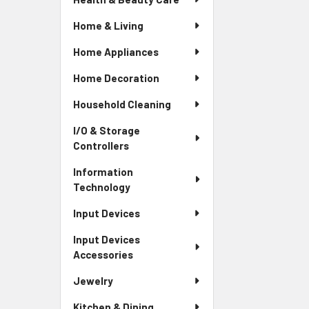
Home & Living
Home Appliances
Home Decoration
Household Cleaning
I/O & Storage
Controllers
Information
Technology
Input Devices
Input Devices
Accessories
Jewelry
Kitchen & Dining