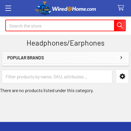
Search
Headphones/Earphones
POPULAR BRANDS
Sidebar
There are no products listed under this category.