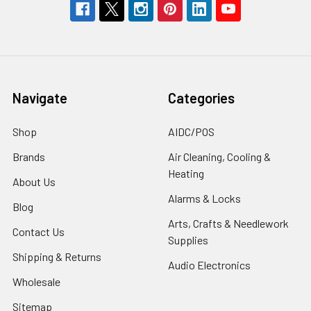
Navigate
Categories
Shop
AIDC/POS
Brands
Air Cleaning, Cooling &
Heating
About Us
Alarms & Locks
Blog
Arts, Crafts & Needlework
Contact Us
Supplies
Shipping & Returns
Audio Electronics
Wholesale
Sitemap