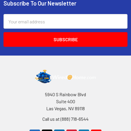
Subscribe To Our Newsletter
Footer
Email
Address
5940 S Rainbow Blvd
Suite 400
Las Vegas, NV 89118
Call us at (888) 718-6544