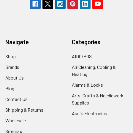
Navigate
Categories
Shop
AIDC/POS
Brands
Air Cleaning, Cooling &
Heating
About Us
Alarms & Locks
Blog
Arts, Crafts & Needlework
Contact Us
Supplies
Shipping & Returns
Audio Electronics
Wholesale
Sitemap