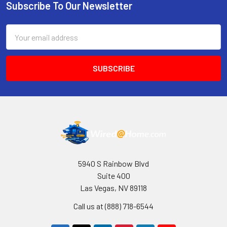
Subscribe To Our Newsletter
Footer
Email
Address
5940 S Rainbow Blvd
Suite 400
Las Vegas, NV 89118
Call us at (888) 718-6544