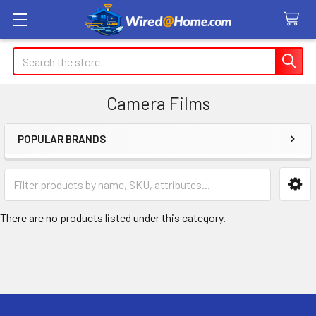
Search
Camera Films
POPULAR BRANDS
Sidebar
There are no products listed under this category.