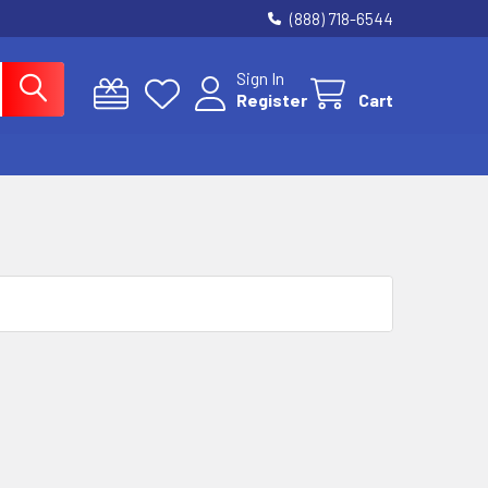
(888) 718-6544
Sign In
Register
Cart