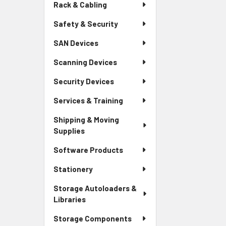
Rack & Cabling
Safety & Security
SAN Devices
Scanning Devices
Security Devices
Services & Training
Shipping & Moving
Supplies
Software Products
Stationery
Storage Autoloaders &
Libraries
Storage Components