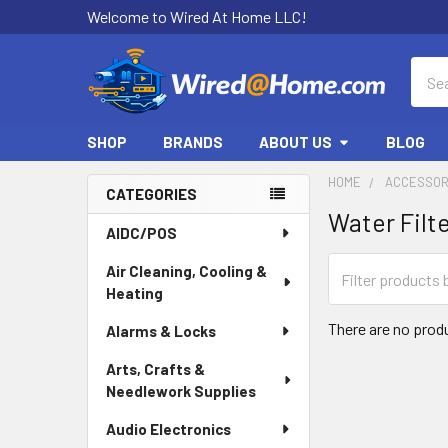
Welcome to Wired At Home LLC!
Sear
SHOP
BRANDS
ABOUT US
BLOG
HOME
ACCESSOR
CATEGORIES
Water Filt
Sidebar
AIDC/POS
Air Cleaning, Cooling &
Heating
There are no produ
Alarms & Locks
Arts, Crafts &
Needlework Supplies
Audio Electronics