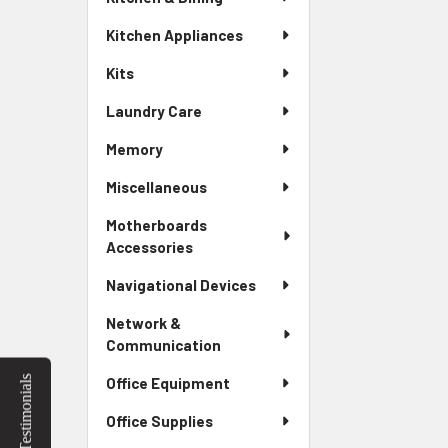
Kitchen Appliances
Kits
Laundry Care
Memory
Miscellaneous
Motherboards
Accessories
Navigational Devices
Network &
Communication
Testimonials
Office Equipment
Office Supplies