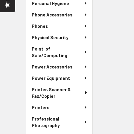
Personal Hygiene
Phone Accessories
Phones
Physical Security
Point-of-
Sale/Computing
Power Accessories
Power Equipment
Printer, Scanner &
Fax/Copier
Printers
Professional
Photography