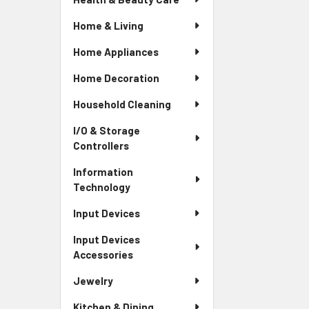
Home & Living
Home Appliances
Home Decoration
Household Cleaning
I/O & Storage
Controllers
Information
Technology
Input Devices
Input Devices
Accessories
Jewelry
Kitchen & Dining