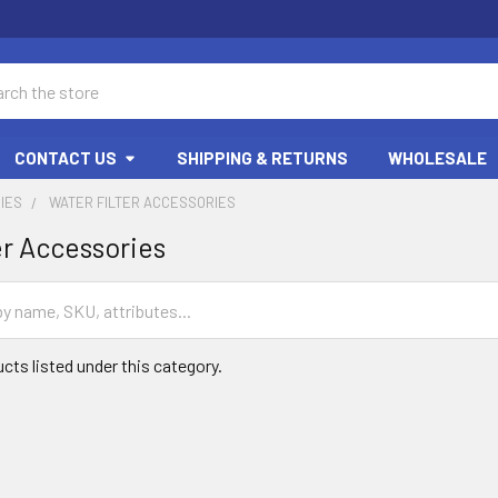
ch
CONTACT US
SHIPPING & RETURNS
WHOLESALE
IES
WATER FILTER ACCESSORIES
er Accessories
cts listed under this category.