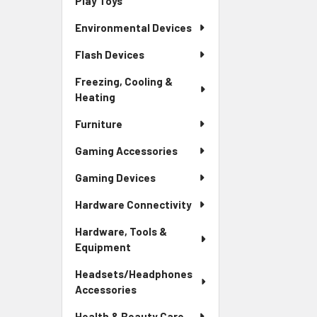
Play Toys
Environmental Devices
Flash Devices
Freezing, Cooling &
Heating
Furniture
Gaming Accessories
Gaming Devices
Hardware Connectivity
Hardware, Tools &
Equipment
Headsets/Headphones
Accessories
Health & Beauty Care