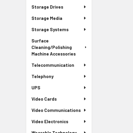
Storage Drives
Storage Media
Storage Systems
Surface
Cleaning/Polishing
Machine Accessories
Telecommunication
Telephony
UPS
Video Cards
Video Communications
Video Electronics
Wearable Technology