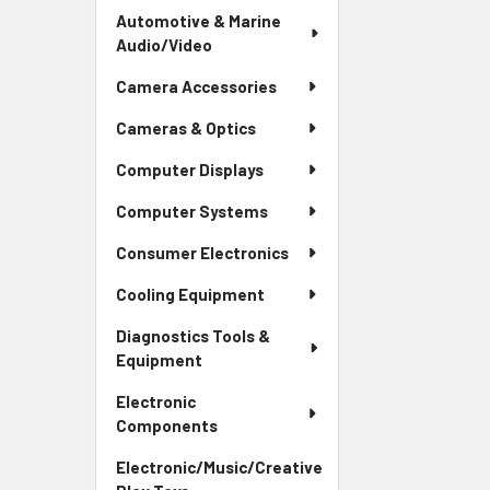
Automotive & Marine
Audio/Video
Camera Accessories
Cameras & Optics
Computer Displays
Computer Systems
Consumer Electronics
Cooling Equipment
Diagnostics Tools &
Equipment
Electronic
Components
Electronic/Music/Creative