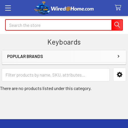
Search
Keyboards
POPULAR BRANDS
Sidebar
There are no products listed under this category.