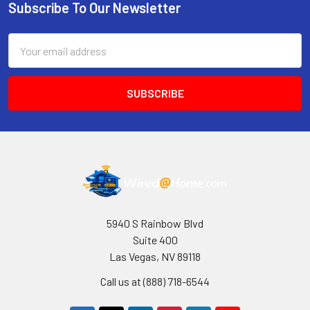
Subscribe To Our Newsletter
Footer
Email
Address
5940 S Rainbow Blvd
Suite 400
Las Vegas, NV 89118
Call us at (888) 718-6544