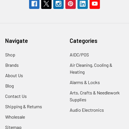
Navigate
Categories
Shop
AIDC/POS
Brands
Air Cleaning, Cooling &
Heating
About Us
Alarms & Locks
Blog
Arts, Crafts & Needlework
Contact Us
Supplies
Shipping & Returns
Audio Electronics
Wholesale
Sitemap