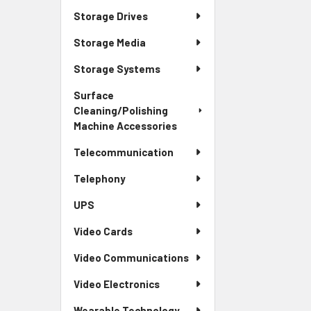
Storage Drives
Storage Media
Storage Systems
Surface
Cleaning/Polishing
Machine Accessories
Telecommunication
Telephony
UPS
Video Cards
Video Communications
Video Electronics
Wearable Technology