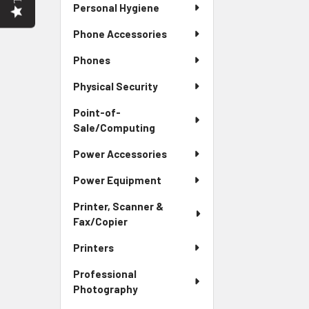
Personal Hygiene
Phone Accessories
Phones
Physical Security
Point-of-
Sale/Computing
Power Accessories
Power Equipment
Printer, Scanner &
Fax/Copier
Printers
Professional
Photography