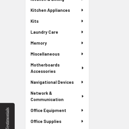
Kitchen Appliances
Kits
Laundry Care
Memory
Miscellaneous
Motherboards
Accessories
Navigational Devices
Network &
Communication
Testimonials
Office Equipment
Office Supplies