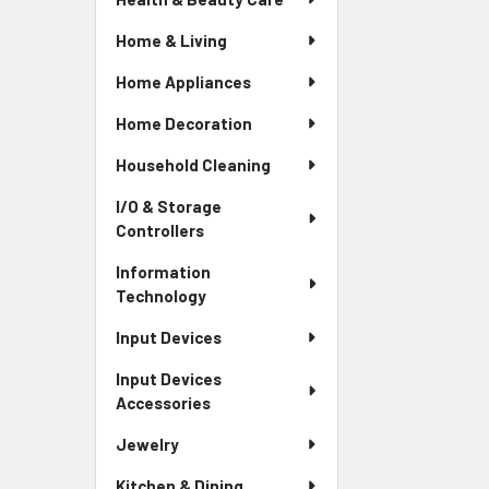
Home & Living
Home Appliances
Home Decoration
Household Cleaning
I/O & Storage
Controllers
Information
Technology
Input Devices
Input Devices
Accessories
Jewelry
Kitchen & Dining