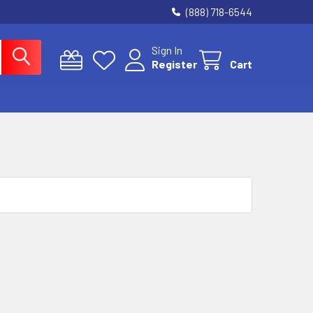
(888) 718-6544
Sign In
Register
Cart