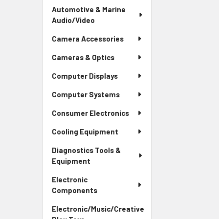
Automotive & Marine
Audio/Video
Camera Accessories
Cameras & Optics
Computer Displays
Computer Systems
Consumer Electronics
Cooling Equipment
Diagnostics Tools &
Equipment
Electronic
Components
Electronic/Music/Creative