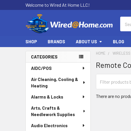
Welcome to Wired At Home LLC!
Sear
SHOP
BRANDS
ABOUT US
BLOG
HOME
WIRELESS
CATEGORIES
Remote Co
Sidebar
AIDC/POS
Air Cleaning, Cooling &
Heating
There are no produ
Alarms & Locks
Arts, Crafts &
Needlework Supplies
Audio Electronics