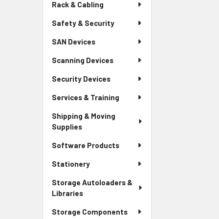
Rack & Cabling
Safety & Security
SAN Devices
Scanning Devices
Security Devices
Services & Training
Shipping & Moving
Supplies
Software Products
Stationery
Storage Autoloaders &
Libraries
Storage Components