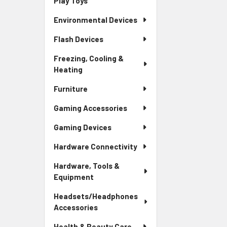
Play Toys
Environmental Devices
Flash Devices
Freezing, Cooling &
Heating
Furniture
Gaming Accessories
Gaming Devices
Hardware Connectivity
Hardware, Tools &
Equipment
Headsets/Headphones
Accessories
Health & Beauty Care