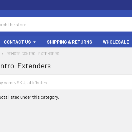
ch
CONTACT US
SHIPPING & RETURNS
WHOLESALE
REMOTE CONTROL EXTENDERS
ntrol Extenders
cts listed under this category.