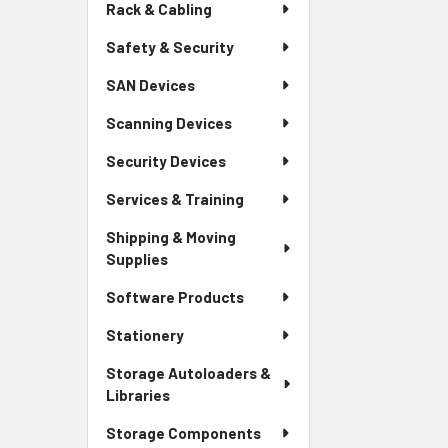
Rack & Cabling
Safety & Security
SAN Devices
Scanning Devices
Security Devices
Services & Training
Shipping & Moving
Supplies
Software Products
Stationery
Storage Autoloaders &
Libraries
Storage Components