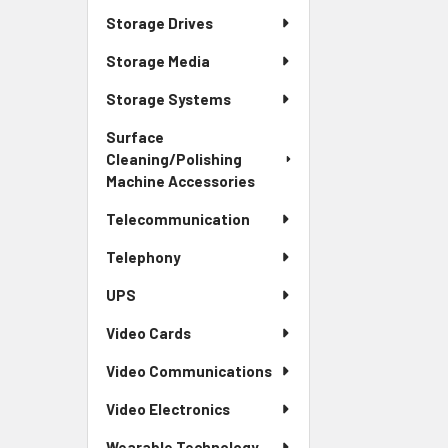
Storage Drives
Storage Media
Storage Systems
Surface
Cleaning/Polishing
Machine Accessories
Telecommunication
Telephony
UPS
Video Cards
Video Communications
Video Electronics
Wearable Technology