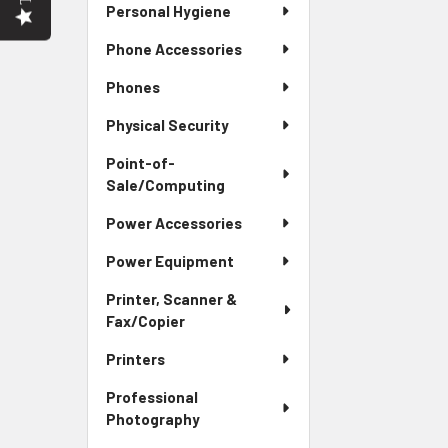
Personal Hygiene
Phone Accessories
Phones
Physical Security
Point-of-
Sale/Computing
Power Accessories
Power Equipment
Printer, Scanner &
Fax/Copier
Printers
Professional
Photography