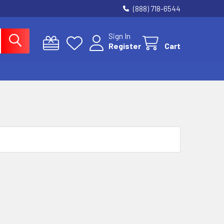
(888) 718-6544
Sign In
Register
Cart