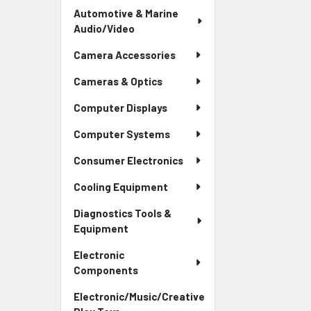
Automotive & Marine
Audio/Video
Camera Accessories
Cameras & Optics
Computer Displays
Computer Systems
Consumer Electronics
Cooling Equipment
Diagnostics Tools &
Equipment
Electronic
Components
Electronic/Music/Creative