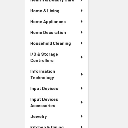
Home & Living
Home Appliances
Home Decoration
Household Cleaning
I/O & Storage
Controllers
Information
Technology
Input Devices
Input Devices
Accessories
Jewelry
Kitchen & Dining