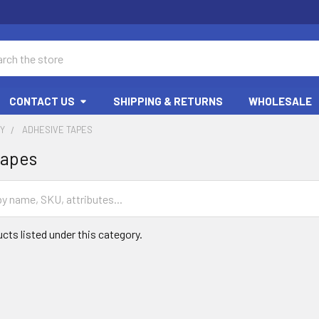
ch
CONTACT US
SHIPPING & RETURNS
WHOLESALE
RY
ADHESIVE TAPES
Tapes
cts listed under this category.