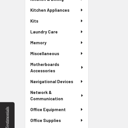
Kitchen Appliances
Kits
Laundry Care
Memory
Miscellaneous
Motherboards
Accessories
Navigational Devices
Network &
Communication
Testimonials
Office Equipment
Office Supplies