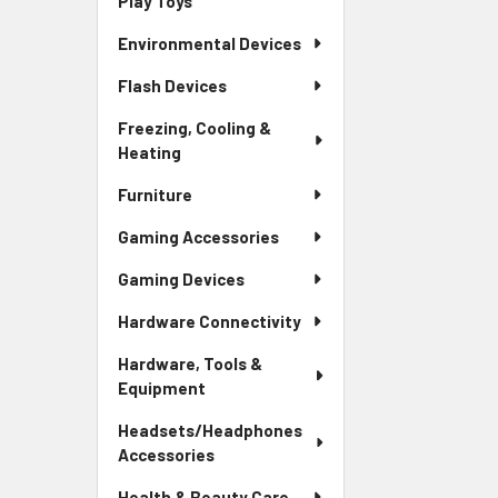
Play Toys
Environmental Devices
Flash Devices
Freezing, Cooling &
Heating
Furniture
Gaming Accessories
Gaming Devices
Hardware Connectivity
Hardware, Tools &
Equipment
Headsets/Headphones
Accessories
Health & Beauty Care