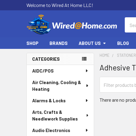
Welcome to Wired At Home LLC!
Sear
SHOP
BRANDS
ABOUT US
BLOG
HOME
STATIONE
CATEGORIES
Adhesive 
Sidebar
AIDC/POS
Air Cleaning, Cooling &
Heating
There are no produ
Alarms & Locks
Arts, Crafts &
Needlework Supplies
Audio Electronics